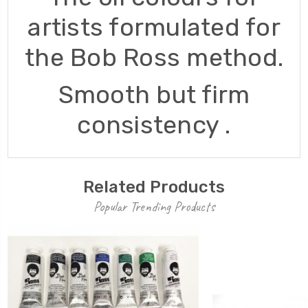
artists formulated for
the Bob Ross method.
Smooth but firm
consistency .
Related Products
Popular Trending Products