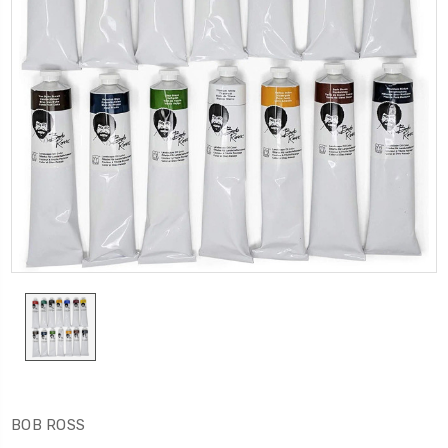
BOB ROSS