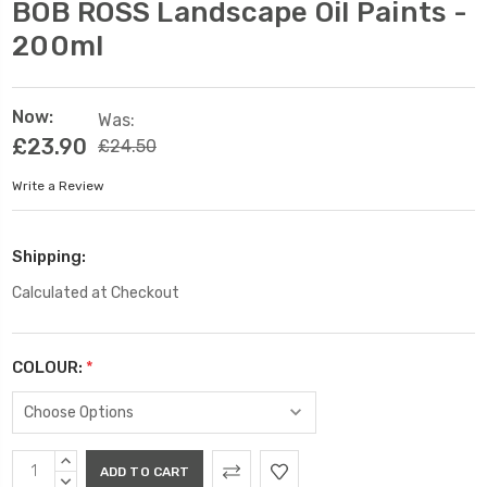
BOB ROSS Landscape Oil Paints -
200ml
Now:
Was:
£23.90
£24.50
Write a Review
Shipping:
Calculated at Checkout
COLOUR:
*
Current
INCREASE
Stock:
QUANTITY:
DECREASE