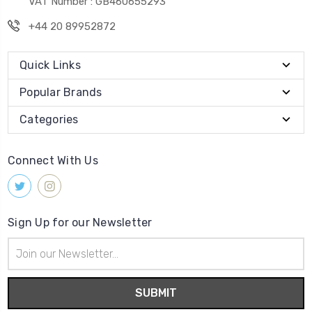
VAT Number : GB460655293
+44 20 89952872
Quick Links
Popular Brands
Categories
Connect With Us
Sign Up for our Newsletter
Email
Address