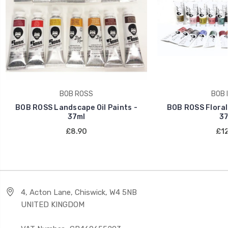
BOB ROSS
BOB 
BOB ROSS Landscape Oil Paints -
BOB ROSS Floral 
37ml
37
£8.90
£12
4, Acton Lane, Chiswick, W4 5NB
UNITED KINGDOM