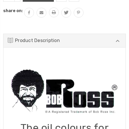
QUANTITY:
share on:
Product Description
The oil colours for