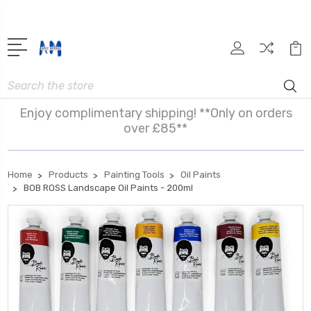
Search
Enjoy complimentary shipping! **Only on orders
over £85**
Home
Products
Painting Tools
Oil Paints
BOB ROSS Landscape Oil Paints - 200ml