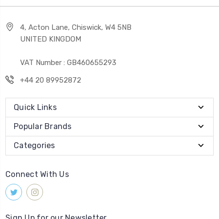
4, Acton Lane, Chiswick, W4 5NB
UNITED KINGDOM
VAT Number : GB460655293
+44 20 89952872
Quick Links
Popular Brands
Categories
Connect With Us
Sign Up for our Newsletter