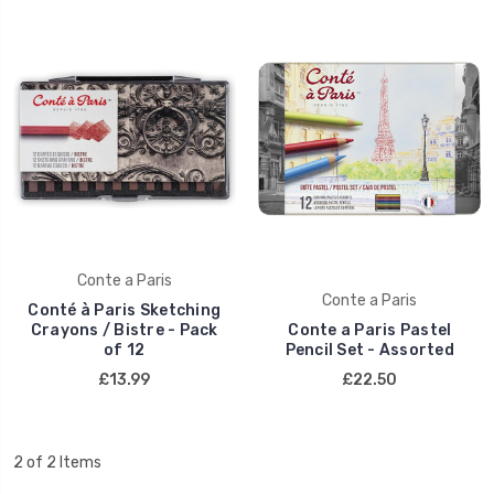
Conte a Paris
Conte a Paris
Conté à Paris Sketching
Crayons / Bistre - Pack
Conte a Paris Pastel
of 12
Pencil Set - Assorted
£13.99
£22.50
2 of 2 Items