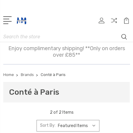
Search
Enjoy complimentary shipping! **Only on orders
over £85**
Home
Brands
Conté à Paris
Conté à Paris
2 of 2 Items
Sort By: