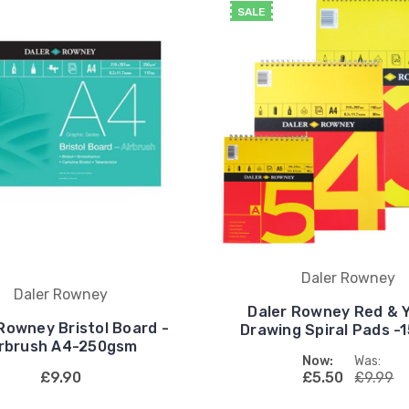
SALE
Daler Rowney
Daler Rowney
Daler Rowney Red & Y
Rowney Bristol Board -
Drawing Spiral Pads -
irbrush A4-250gsm
Now:
Was:
£9.90
£5.50
£9.99