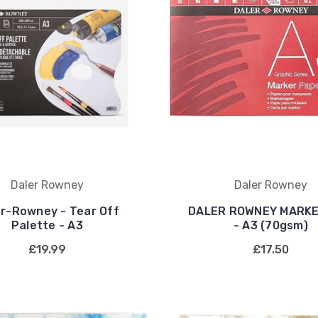
Daler Rowney
Daler Rowney
er-Rowney - Tear Off
DALER ROWNEY MARKE
Palette - A3
- A3 (70gsm)
£19.99
£17.50