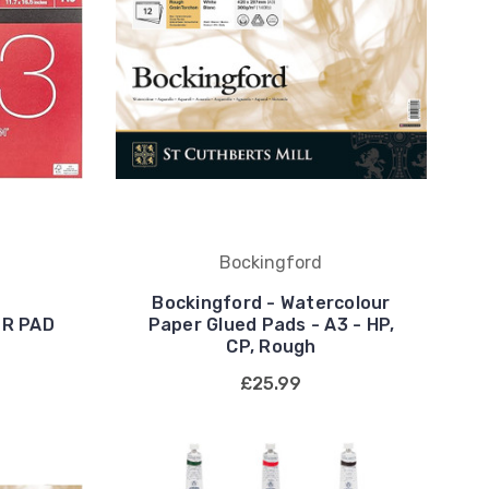
Bockingford
Bockingford - Watercolour
R PAD
Paper Glued Pads - A3 - HP,
CP, Rough
£25.99