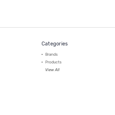
Categories
Brands
Products
View All