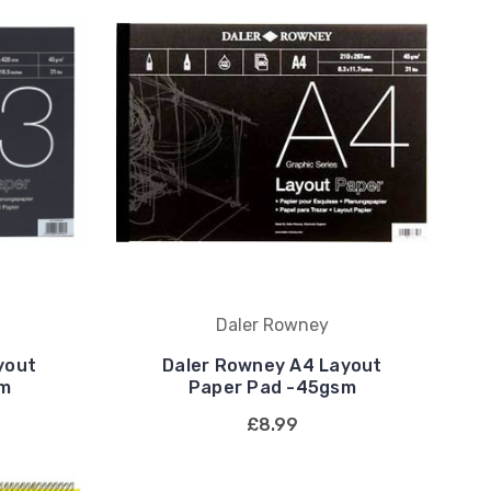
Daler Rowney
yout
Daler Rowney A4 Layout
sm
Paper Pad -45gsm
£8.99