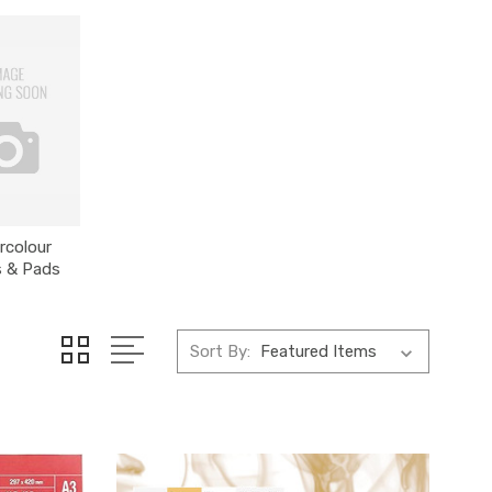
rcolour
s & Pads
Sort By: