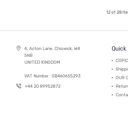
12 of 28 It
Quick 
4, Acton Lane, Chiswick, W4
5NB
COPI
UNITED KINGDOM
Shippi
VAT Number : GB460655293
OUR 
+44 20 89952872
Return
Conta