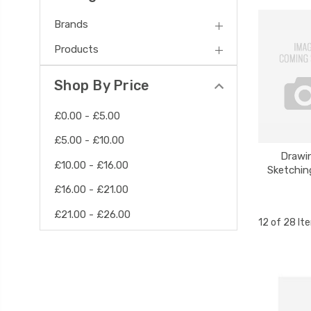
Brands
Products
Shop By Price
£0.00 - £5.00
£5.00 - £10.00
Drawi
£10.00 - £16.00
Sketchin
£16.00 - £21.00
£21.00 - £26.00
12 of 28 It