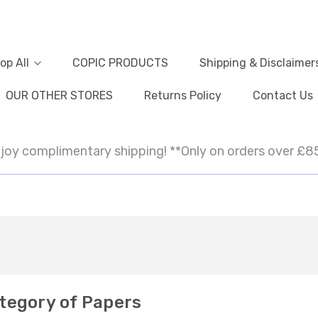
op All
COPIC PRODUCTS
Shipping & Disclaimer
OUR OTHER STORES
Returns Policy
Contact Us
joy complimentary shipping! **Only on orders over £8
tegory of Papers