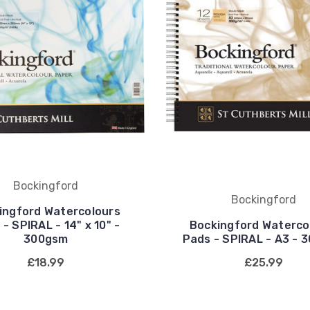
Bockingford
Bockingford
ingford Watercolours
- SPIRAL - 14" x 10" -
Bockingford Waterco
300gsm
Pads - SPIRAL - A3 - 
£18.99
£25.99