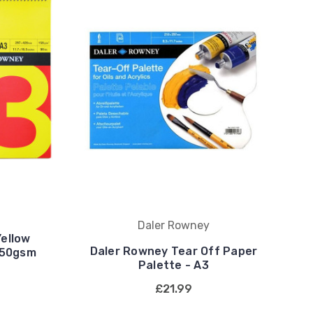
Daler Rowney
ellow
Daler Rowney Tear Off Paper
150gsm
Palette - A3
£21.99