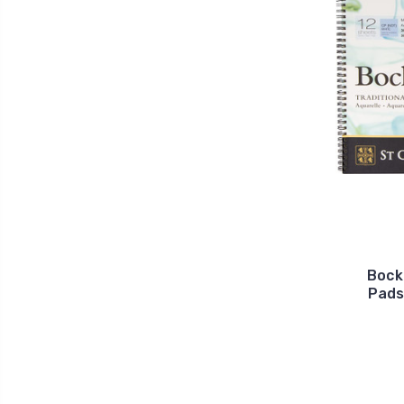
Bock
Pads 