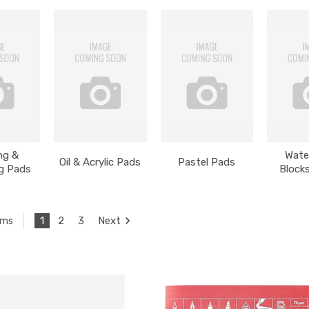
ng &
Wate
Oil & Acrylic Pads
Pastel Pads
g Pads
Block
1
2
3
Next
ems