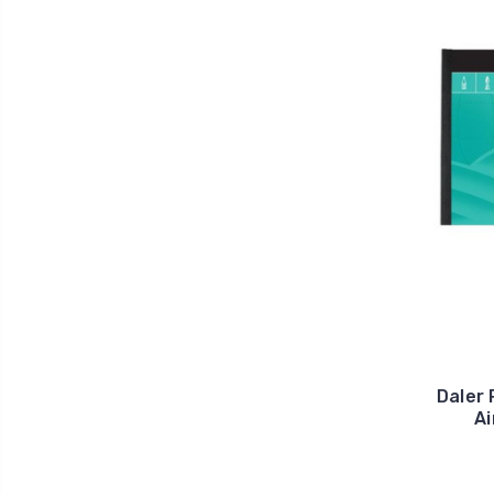
Daler 
A