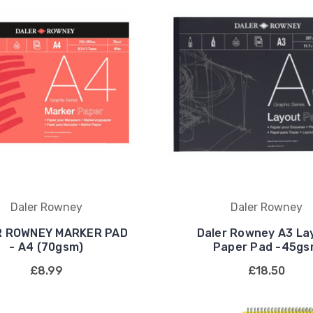
Daler Rowney
Daler Rowney
R ROWNEY MARKER PAD
Daler Rowney A3 La
- A4 (70gsm)
Paper Pad -45g
£8.99
£18.50