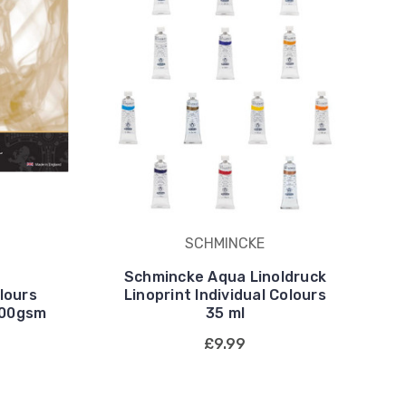
SCHMINCKE
Schmincke Aqua Linoldruck
lours
Linoprint Individual Colours
300gsm
35 ml
£9.99