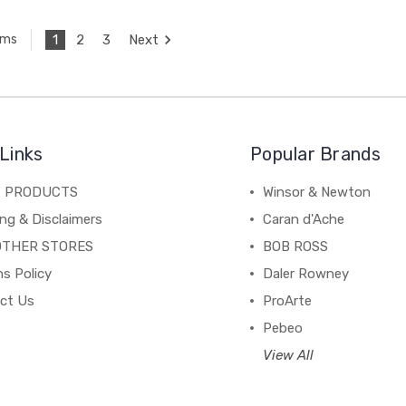
1
2
3
Next
ems
Links
Popular Brands
C PRODUCTS
Winsor & Newton
ng & Disclaimers
Caran d'Ache
OTHER STORES
BOB ROSS
s Policy
Daler Rowney
ct Us
ProArte
Pebeo
View All