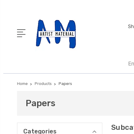
Sh
En
Home
Products
Papers
Papers
Subca
Categories