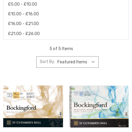
£5.00 - £10.00
£10.00 - £16.00
£16.00 - £21.00
£21.00 - £26.00
5 of 5 Items
Sort By: