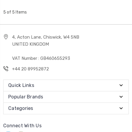
5 of 5 Items
4, Acton Lane, Chiswick, W4 5NB
UNITED KINGDOM
VAT Number : GB460655293
+44 20 89952872
Quick Links
Popular Brands
Categories
Connect With Us