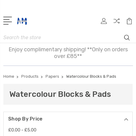
Search
Enjoy complimentary shipping! **Only on orders
over £85**
Home
Products
Papers
Watercolour Blocks & Pads
Watercolour Blocks & Pads
Shop By Price
£0.00 - £5.00