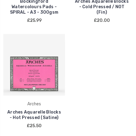
Bockingford
Arches Aquarelle Blocks
Watercolours Pads -
- Cold Pressed / NOT
SPIRAL - A3 - 300gsm
(Fin)
£25.99
£20.00
Arches
Arches Aquarelle Blocks
- Hot Pressed (Satine)
£25.50