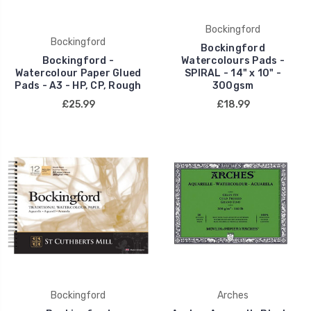
Bockingford
Bockingford
Bockingford
Bockingford -
Watercolours Pads -
Watercolour Paper Glued
SPIRAL - 14" x 10" -
Pads - A3 - HP, CP, Rough
300gsm
£25.99
£18.99
Bockingford
Arches