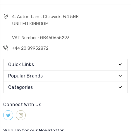
4, Acton Lane, Chiswick, W4 5NB
UNITED KINGDOM
VAT Number : GB460655293
+44 20 89952872
Quick Links
Popular Brands
Categories
Connect With Us
Sign Up for our Newsletter