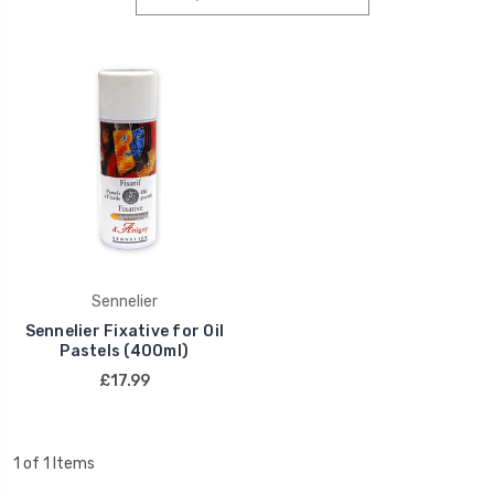
Sennelier
Sennelier Fixative for Oil
Pastels (400ml)
£17.99
1 of 1 Items