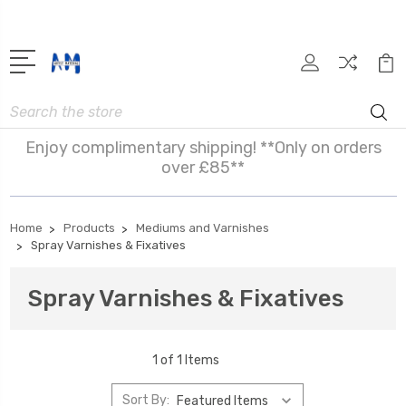
Search
Enjoy complimentary shipping! **Only on orders
over £85**
Home
Products
Mediums and Varnishes
Spray Varnishes & Fixatives
Spray Varnishes & Fixatives
1 of 1 Items
Sort By: