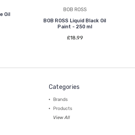
BOB ROSS
 Oil
BOB ROSS Liquid Black Oil
Paint - 250 ml
£18.99
Categories
Brands
Products
View All