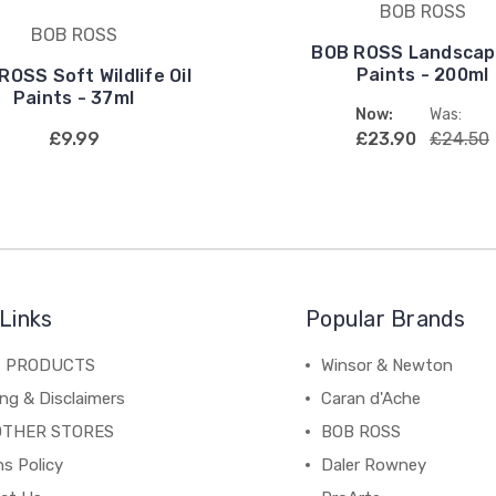
BOB ROSS
BOB ROSS
BOB ROSS Landscape
Paints - 200ml
ROSS Soft Wildlife Oil
Paints - 37ml
Now:
Was:
£9.99
£23.90
£24.50
Links
Popular Brands
C PRODUCTS
Winsor & Newton
ng & Disclaimers
Caran d'Ache
OTHER STORES
BOB ROSS
s Policy
Daler Rowney