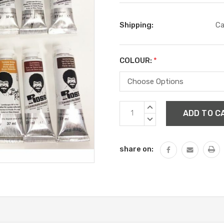
Shipping:
Ca
COLOUR:
*
Current
INCREASE
Stock:
QUANTITY:
DECREASE
QUANTITY:
share on: