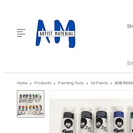
Sh
En
Home
Products
Painting Tools
Oil Paints
BOB ROSS 