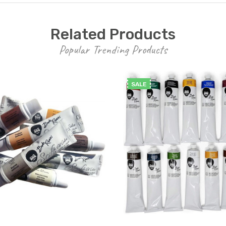
Related Products
Popular Trending Products
SALE