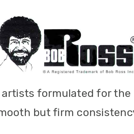
r artists formulated for t
mooth but firm consistency