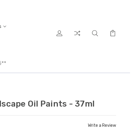
s
5**
cape Oil Paints - 37ml
Write a Review