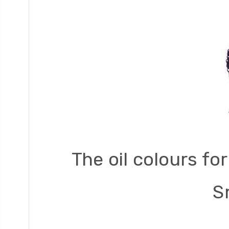
The oil colours fo
S