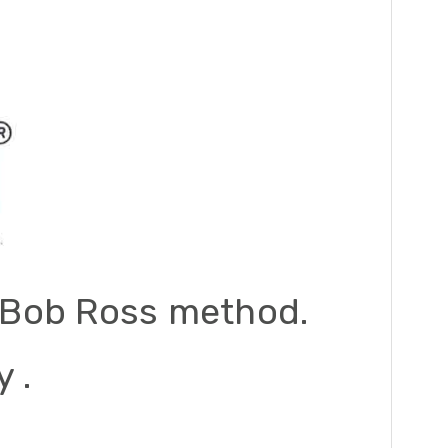
he Bob Ross method.
 .