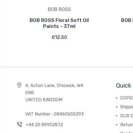
BOB ROSS
BOB ROSS Floral Soft Oil
BOB 
Paints - 37ml
£12.50
Quick 
4, Acton Lane, Chiswick, W4
5NB
COPI
UNITED KINGDOM
Shippi
VAT Number : GB460655293
OUR 
+44 20 89952872
Return