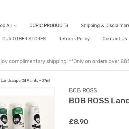
op All
COPIC PRODUCTS
Shipping & Disclaimer
OUR OTHER STORES
Returns Policy
Contact Us
joy complimentary shipping! **Only on orders over £8
Landscape Oil Paints - 37ml
BOB ROSS
BOB ROSS Lands
£8.90