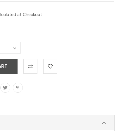
lculated at Checkout