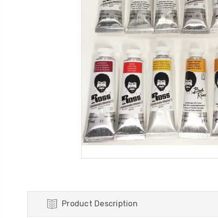
Product Description