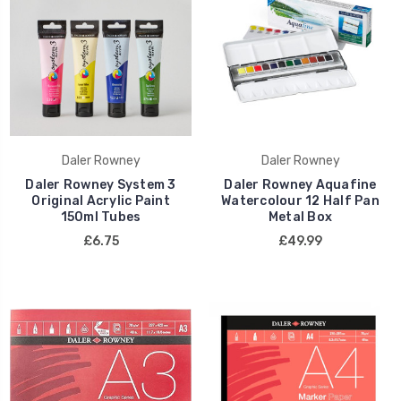
Daler Rowney
Daler Rowney
Daler Rowney System 3
Daler Rowney Aquafine
Original Acrylic Paint
Watercolour 12 Half Pan
150ml Tubes
Metal Box
£6.75
£49.99