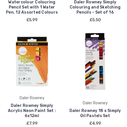
Watercolour Colouring
Daler Rowney Simply
Pencil Set with 1 Water
Colouring and Sketching
Pen, 12 Assorted Colours
Pencils - Set of 16
£5.99
£5.50
Daler Rowney
Daler Rowney
Daler Rowney Simply
Acrylic Neon Paint Set :
Daler Rowney 18 x Simply
6x12ml
Oil Pastels Set
£7.99
£4.99