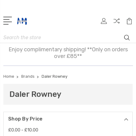
Search
Enjoy complimentary shipping! **Only on orders
over £85**
Home
Brands
Daler Rowney
Daler Rowney
Shop By Price
£0.00 - £10.00