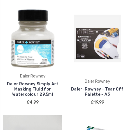
Daler Rowney
Daler Rowney
Daler Rowney Simply Art
Masking Fluid for
Daler-Rowney - Tear Off
Watercolour 29.5ml
Palette - A3
£4.99
£19.99