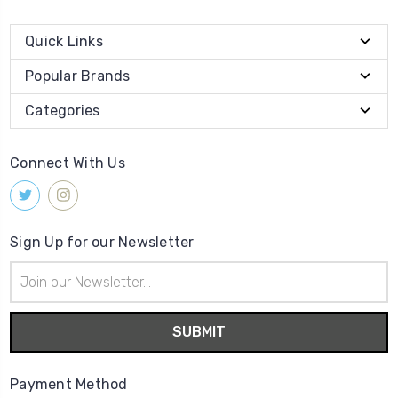
Quick Links
Popular Brands
Categories
Connect With Us
Sign Up for our Newsletter
Email
Address
Payment Method