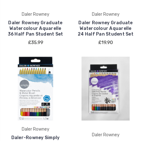
Daler Rowney
Daler Rowney
Daler Rowney Graduate
Daler Rowney Graduate
Watercolour Aquarelle
Watercolour Aquarelle
36 Half Pan Student Set
24 Half Pan Student Set
£35.99
£19.90
Daler Rowney
Daler Rowney
Daler-Rowney Simply