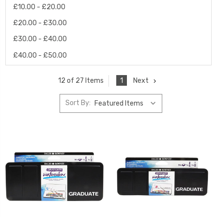
£10.00 - £20.00
£20.00 - £30.00
£30.00 - £40.00
£40.00 - £50.00
1
Next
12 of 27 Items
Sort By: