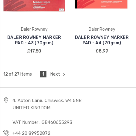
Daler Rowney
Daler Rowney
DALER ROWNEY MARKER
DALER ROWNEY MARKER
PAD - A3 (70gsm)
PAD - A4 (70gsm)
£17.50
£8.99
1
Next
12 of 27 Items
4, Acton Lane, Chiswick, W4 5NB
UNITED KINGDOM
VAT Number : GB460655293
+44 20 89952872