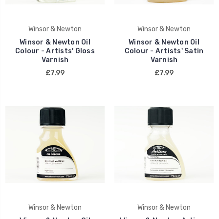
Winsor & Newton
Winsor & Newton
Winsor & Newton Oil
Winsor & Newton Oil
Colour - Artists' Gloss
Colour - Artists' Satin
Varnish
Varnish
£7.99
£7.99
Winsor & Newton
Winsor & Newton