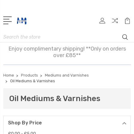
Search
Enjoy complimentary shipping! **Only on orders
over £85**
Home
Products
Mediums and Varnishes
Oil Mediums & Varnishes
Oil Mediums & Varnishes
Shop By Price
£0.00 - £5.00