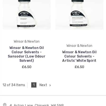
Winsor & Newton
Winsor & Newton
Winsor & Newton Oil
Colour Solvents -
Winsor & Newton Oil
Sansodor (Low Odour
Colour Solvents -
Solvent)
Artists' White Spirit
£6.50
£6.50
1
Next
12 of 34 Items
4, Acton Lane, Chiswick, W4 5NB