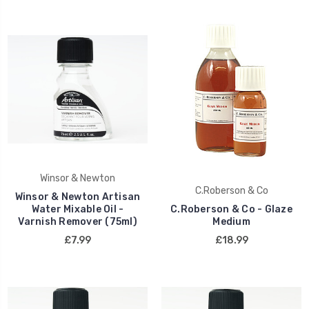
Winsor & Newton
C.Roberson & Co
Winsor & Newton Artisan
Water Mixable Oil -
C.Roberson & Co - Glaze
Varnish Remover (75ml)
Medium
£7.99
£18.99