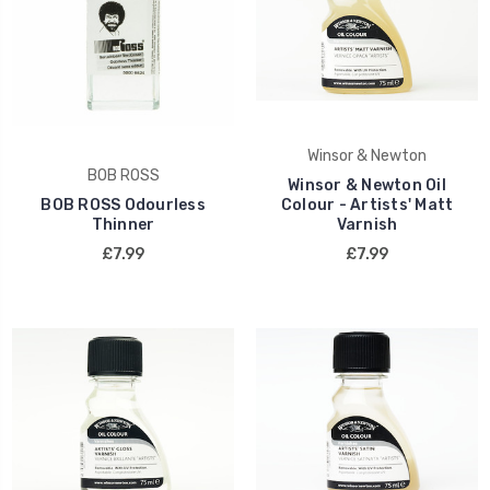
Winsor & Newton
BOB ROSS
Winsor & Newton Oil
BOB ROSS Odourless
Colour - Artists' Matt
Thinner
Varnish
£7.99
£7.99