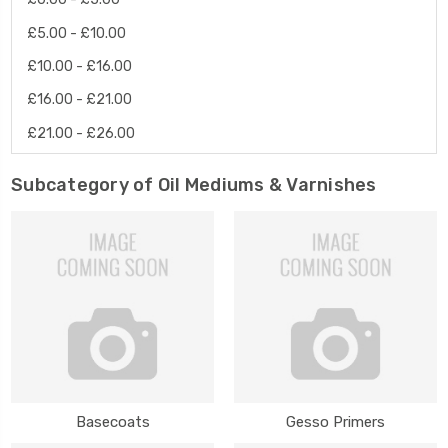
£5.00 - £10.00
£10.00 - £16.00
£16.00 - £21.00
£21.00 - £26.00
Subcategory of Oil Mediums & Varnishes
Basecoats
Gesso Primers