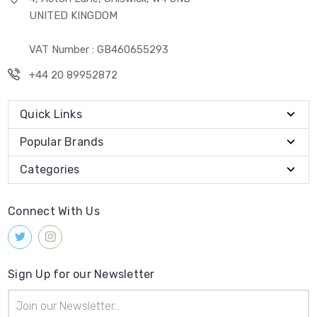
UNITED KINGDOM
VAT Number : GB460655293
+44 20 89952872
Quick Links
Popular Brands
Categories
Connect With Us
Sign Up for our Newsletter
Email
Address