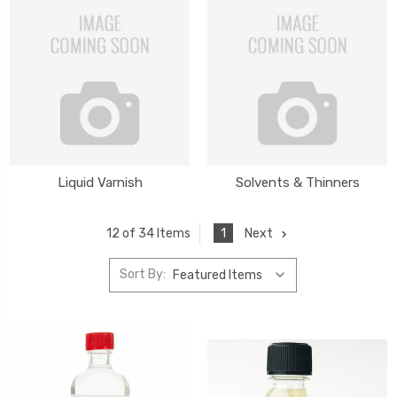
Liquid Varnish
Solvents & Thinners
1
Next
12 of 34 Items
Sort By: