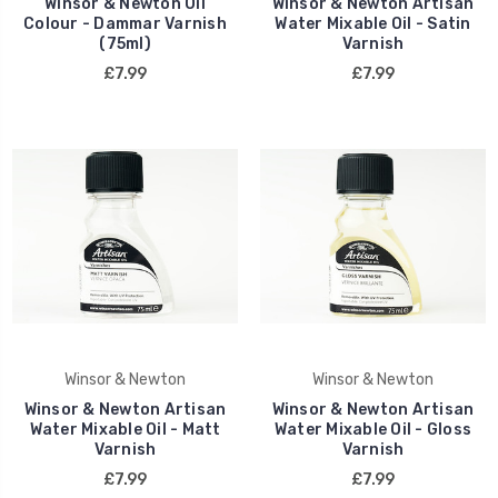
Winsor & Newton Oil
Winsor & Newton Artisan
Colour - Dammar Varnish
Water Mixable Oil - Satin
(75ml)
Varnish
£7.99
£7.99
Winsor & Newton
Winsor & Newton
Winsor & Newton Artisan
Winsor & Newton Artisan
Water Mixable Oil - Matt
Water Mixable Oil - Gloss
Varnish
Varnish
£7.99
£7.99