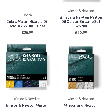
Winsor & Newton
Cobra
Winsor & Newton Winton
Cobra Water Mixable Oil
Oil Colour Botanic Set
Colour 6x20ml Tubes
5x37ml
£25.99
£20.99
Winsor & Newton
Winsor & Newton
Winsor & Newton Winton
Winsor and Newton