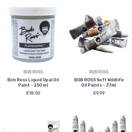
BOB ROSS
BOB ROSS
Bob Ross Liquid Opal Oil
BOB ROSS Soft Wildlife
Paint - 250 ml
Oil Paints - 37ml
£18.50
£9.99