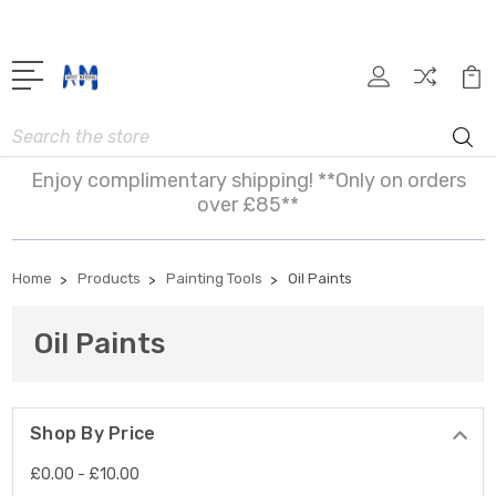
Search
Enjoy complimentary shipping! **Only on orders
over £85**
Home
Products
Painting Tools
Oil Paints
Oil Paints
Shop By Price
£0.00 - £10.00