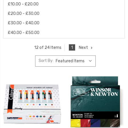
£10.00 - £20.00
£20.00 - £30.00
£30.00 - £40.00
£40.00 - £50.00
1
Next
12 of 24 Items
Sort By: