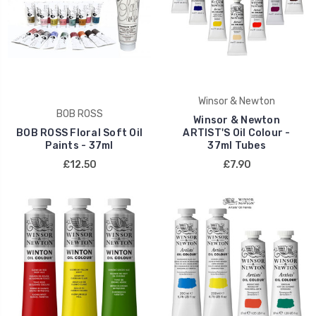
Winsor & Newton
BOB ROSS
Winsor & Newton
BOB ROSS Floral Soft Oil
ARTIST'S Oil Colour -
Paints - 37ml
37ml Tubes
£12.50
£7.90