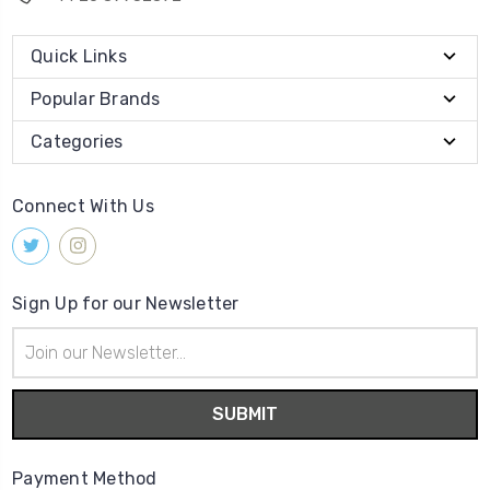
Quick Links
Popular Brands
Categories
Connect With Us
Sign Up for our Newsletter
Email
Address
Payment Method