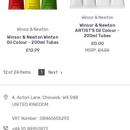
Winsor & Newton
Winsor & Newton
Winsor & Newton
ARTIST'S Oil Colour -
200ml Tubes
Winsor & Newton Winton
Oil Colour - 200ml Tubes
£0.00
£12.99
MSRP:
£4.05
1
Next
12 of 24 Items
4, Acton Lane, Chiswick, W4 5NB
UNITED KINGDOM
VAT Number : GB460655293
+44 20 89952872