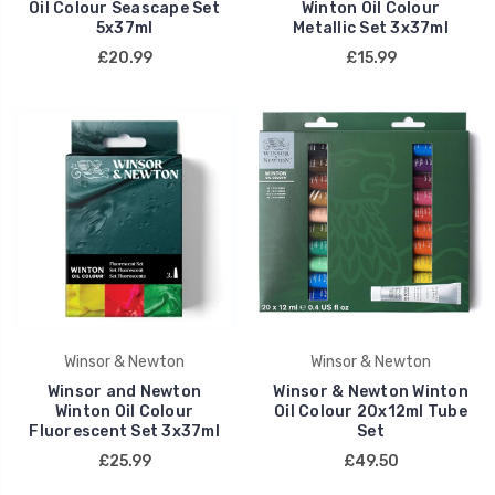
Oil Colour Seascape Set
Winton Oil Colour
5x37ml
Metallic Set 3x37ml
£20.99
£15.99
Winsor & Newton
Winsor & Newton
Winsor and Newton
Winsor & Newton Winton
Winton Oil Colour
Oil Colour 20x12ml Tube
Fluorescent Set 3x37ml
Set
£25.99
£49.50