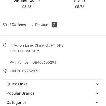
Outliner (20ml)
(45ml)
£5.25
£5.72
Previous
3
30 of 30 Items
4, Acton Lane, Chiswick, W4 5NB
UNITED KINGDOM
VAT Number : GB460655293
+44 20 89952872
Quick Links
Popular Brands
Categories