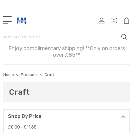
Search
Enjoy complimentary shipping! **Only on orders
over £85**
Home
Products
Craft
Craft
Shop By Price
£0.00 - £11.68