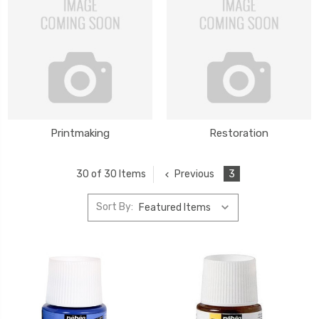
Printmaking
Restoration
Previous
3
30 of 30 Items
Sort By: