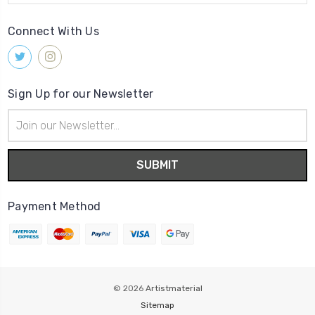
Connect With Us
Sign Up for our Newsletter
Email
Address
Payment Method
© 2026
Artistmaterial
Sitemap