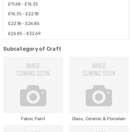
£11.68 - £16.35
£16.35 - £22.18
£22.18 - £26.85
£26.85 - £32.69
Subcategory of Craft
Fabric Paint
Glass, Ceramic & Porcelain