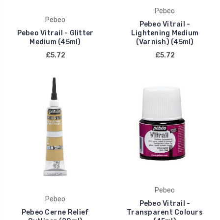
Pebeo
Pebeo
Pebeo Vitrail -
Pebeo Vitrail - Glitter
Lightening Medium
Medium (45ml)
(Varnish) (45ml)
£5.72
£5.72
Pebeo
Pebeo
Pebeo Vitrail -
Pebeo Cerne Relief
Transparent Colours