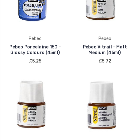
Pebeo
Pebeo
Pebeo Porcelaine 150 -
Pebeo Vitrail - Matt
Glossy Colours (45ml)
Medium (45ml)
£5.25
£5.72