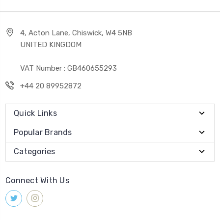
4, Acton Lane, Chiswick, W4 5NB
UNITED KINGDOM
VAT Number : GB460655293
+44 20 89952872
Quick Links
Popular Brands
Categories
Connect With Us