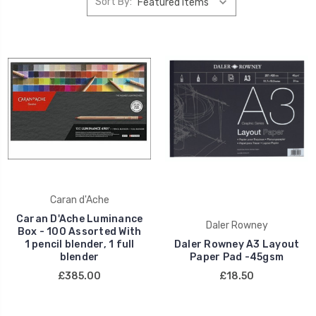
Sort By:
Caran d'Ache
Caran D'Ache Luminance
Daler Rowney
Box - 100 Assorted With
1 pencil blender, 1 full
Daler Rowney A3 Layout
blender
Paper Pad -45gsm
£385.00
£18.50