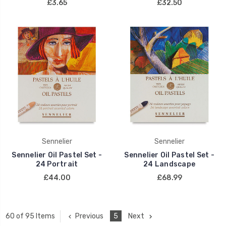
£3.65
£32.50
Sennelier
Sennelier
Sennelier Oil Pastel Set -
Sennelier Oil Pastel Set -
24 Portrait
24 Landscape
£44.00
£68.99
Previous
5
Next
60 of 95 Items