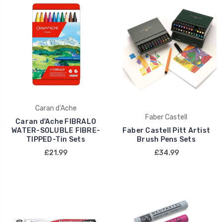
Caran d'Ache
Faber Castell
Caran d'Ache FIBRALO
WATER-SOLUBLE FIBRE-
Faber Castell Pitt Artist
TIPPED-Tin Sets
Brush Pens Sets
£21.99
£34.99