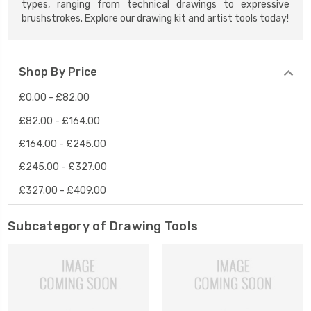
types, ranging from technical drawings to expressive
brushstrokes. Explore our drawing kit and artist tools today!
Shop By Price
£0.00 - £82.00
£82.00 - £164.00
£164.00 - £245.00
£245.00 - £327.00
£327.00 - £409.00
Subcategory of Drawing Tools