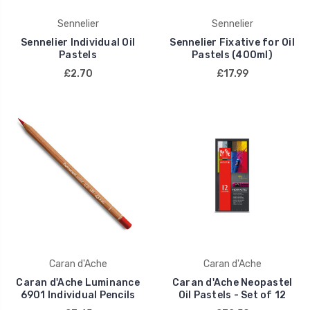
Sennelier
Sennelier
Sennelier Individual Oil
Sennelier Fixative for Oil
Pastels
Pastels (400ml)
£2.70
£17.99
Caran d'Ache
Caran d'Ache
Caran d'Ache Luminance
Caran d'Ache Neopastel
6901 Individual Pencils
Oil Pastels - Set of 12