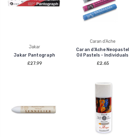
Caran d'Ache
Jakar
Caran d'Ache Neopastel
Jakar Pantograph
Oil Pastels - Individuals
£27.99
£2.65