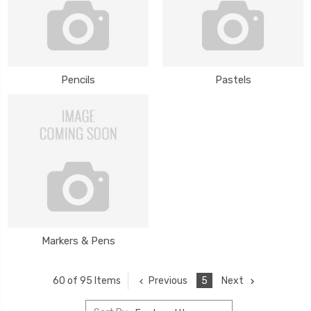
Pencils
Pastels
Markers & Pens
Previous
5
Next
60 of 95 Items