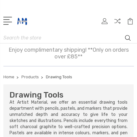
Search
Enjoy complimentary shipping! **Only on orders
over £85**
Home
Products
Drawing Tools
Drawing Tools
At Artist Material, we offer an essential drawing tools
department with pencils, pastels, and markers that provide
unmatched depth and accuracy to give life to your
sketches and illustrations. Pencils include everything from
soft charcoal graphite to well-crafted precision options.
Pastels are available in intense colours, markers, and pen