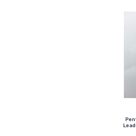
Pen
Lead 