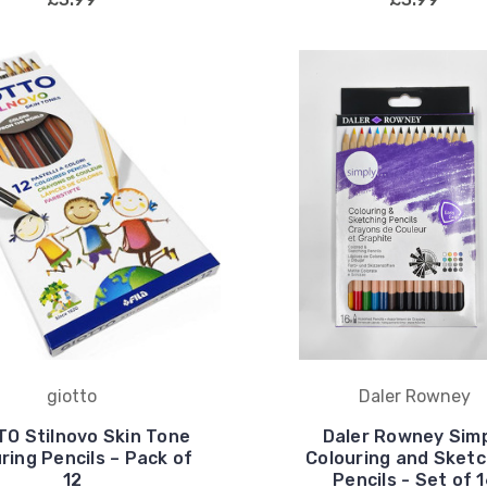
giotto
Daler Rowney
TO Stilnovo Skin Tone
Daler Rowney Sim
ring Pencils – Pack of
Colouring and Sketc
12
Pencils - Set of 