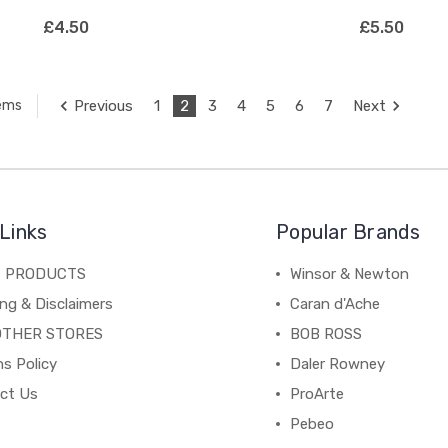
£4.50
£5.50
Previous
1
2
3
4
5
6
7
Next
tems
Links
Popular Brands
C PRODUCTS
Winsor & Newton
ng & Disclaimers
Caran d'Ache
OTHER STORES
BOB ROSS
s Policy
Daler Rowney
ct Us
ProArte
Pebeo