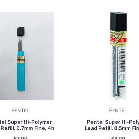
PENTEL
PENTEL
tel Super Hi-Polymer
Pentel Super Hi-Pol
Refill, 0.7mm Fine, 4h
Lead Refill, 0.5mm Fi
£3.99
£3.99