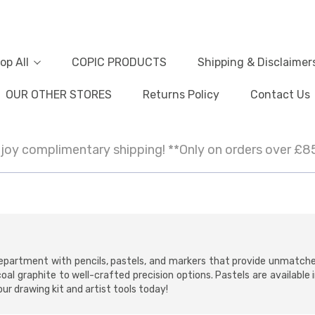
op All
COPIC PRODUCTS
Shipping & Disclaimer
OUR OTHER STORES
Returns Policy
Contact Us
joy complimentary shipping! **Only on orders over £8
s department with pencils, pastels, and markers that provide unmatch
coal graphite to well-crafted precision options. Pastels are available
ur drawing kit and artist tools today!