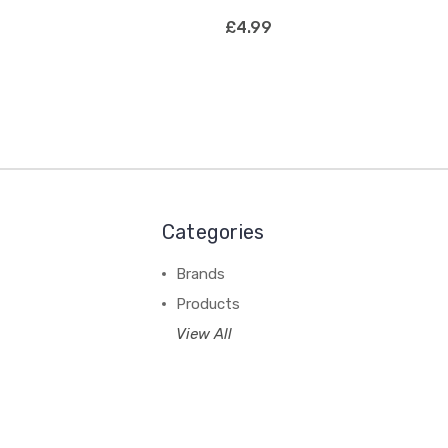
£4.99
Categories
Brands
Products
View All