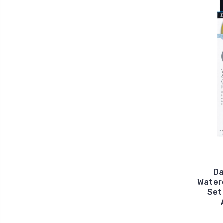
Da
Waterc
Set