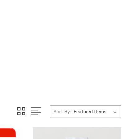
Sort By: