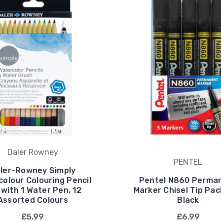
Daler Rowney
PENTEL
ler-Rowney Simply
olour Colouring Pencil
Pentel N860 Perma
 with 1 Water Pen, 12
Marker Chisel Tip Pac
Assorted Colours
Black
£5.99
£6.99