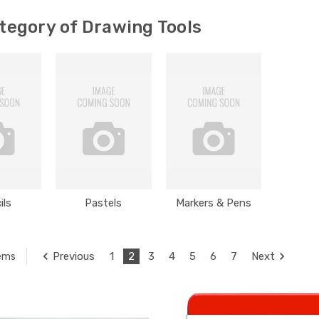
tegory of Drawing Tools
ils
Pastels
Markers & Pens
Previous
1
2
3
4
5
6
7
Next
tems