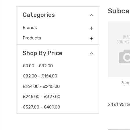
Subca
Categories
Brands
Products
Shop By Price
£0.00 - £82.00
£82.00 - £164.00
Penc
£164.00 - £245.00
£245.00 - £327.00
24 of 95 I
£327.00 - £409.00