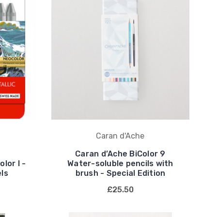
Caran d'Ache
Caran d’Ache BiColor 9
lor I -
Water-soluble pencils with
els
brush - Special Edition
£25.50