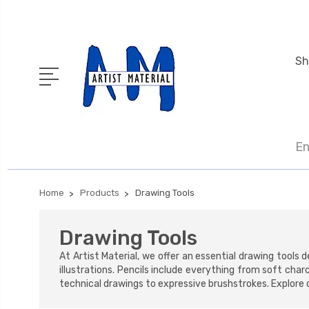
Sh
En
Home
Products
Drawing Tools
Drawing Tools
At Artist Material, we offer an essential drawing tool
illustrations. Pencils include everything from soft char
technical drawings to expressive brushstrokes. Explore o