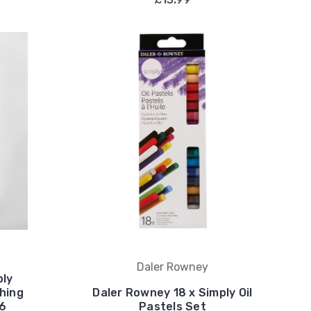
Daler Rowney
ply
hing
Daler Rowney 18 x Simply Oil
16
Pastels Set