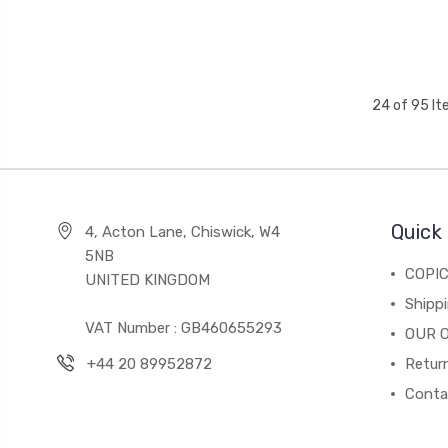
24 of 95 I
Quick 
4, Acton Lane, Chiswick, W4
5NB
COPI
UNITED KINGDOM
Shippi
VAT Number : GB460655293
OUR 
+44 20 89952872
Return
Conta