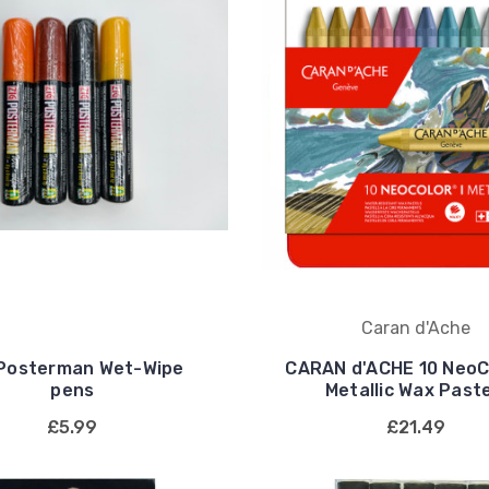
Caran d'Ache
 Posterman Wet-Wipe
CARAN d'ACHE 10 NeoCo
pens
Metallic Wax Past
£5.99
£21.49