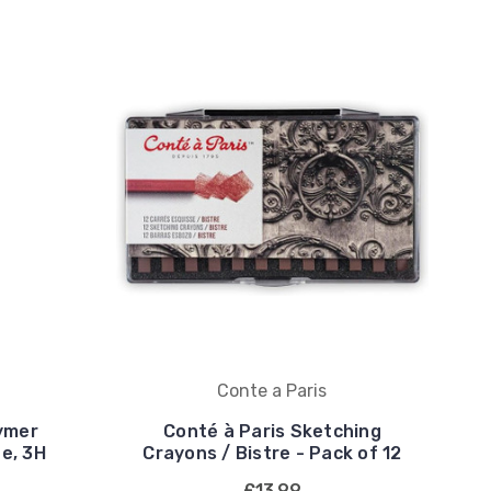
Conte a Paris
ymer
Conté à Paris Sketching
ne, 3H
Crayons / Bistre - Pack of 12
£13.99