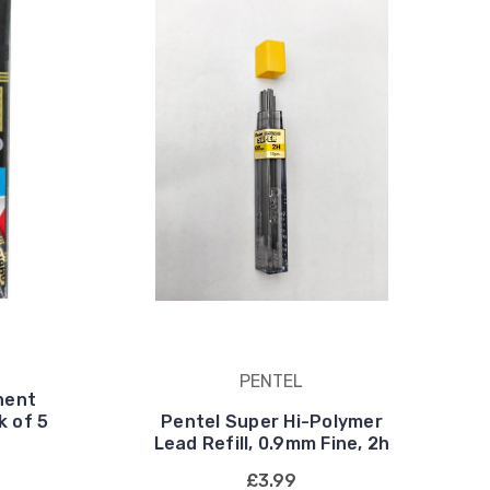
PENTEL
nent
k of 5
Pentel Super Hi-Polymer
Lead Refill, 0.9mm Fine, 2h
£3.99