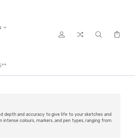
s
5**
ed depth and accuracy to give life to your sketches and
 in intense colours, markers, and pen types, ranging from