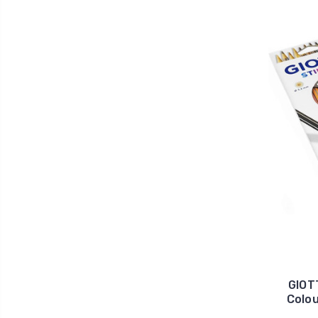
GIOT
Colou