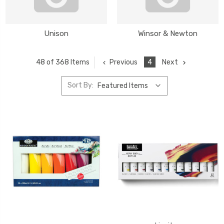
Unison
Winsor & Newton
Previous
4
Next
48 of 368 Items
Sort By: