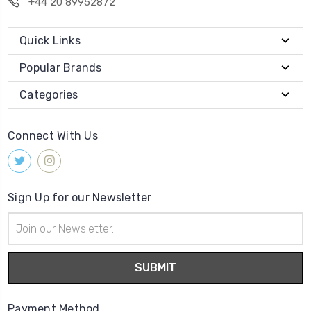
+44 20 89952872
Quick Links
Popular Brands
Categories
Connect With Us
Sign Up for our Newsletter
Email
Address
Payment Method