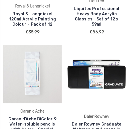
Liquitex
Royal & Langnickel
Liquitex Professional
Royal & Langnickel
Heavy Body Acrylic
120ml Acrylic Painting
Classics - Set of 12 x
Colour – Pack of 12
59ml
£35.99
£86.99
Caran d'Ache
Daler Rowney
Caran d’Ache BiColor 9
Water-soluble pencils
Daler Rowney Graduate