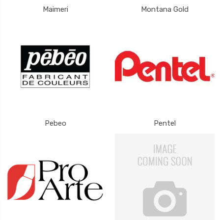
Maimeri
Montana Gold
Pebeo
Pentel