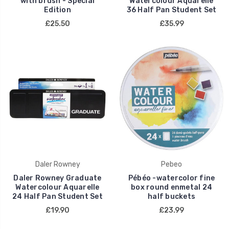
with brush - Special
Watercolour Aquarelle
Edition
36 Half Pan Student Set
£25.50
£35.99
Daler Rowney
Pebeo
Daler Rowney Graduate
Pébéo -watercolor fine
Watercolour Aquarelle
box round enmetal 24
24 Half Pan Student Set
half buckets
£19.90
£23.99