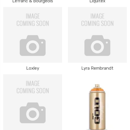
Lefranc & Bourgeois
Liquitex
Loxley
Lyra Rembrandt