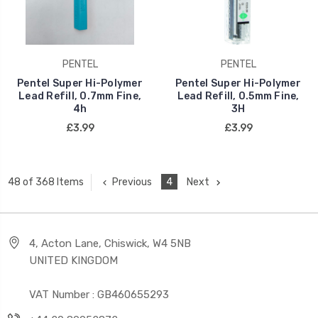
PENTEL
PENTEL
Pentel Super Hi-Polymer
Pentel Super Hi-Polymer
Lead Refill, 0.7mm Fine,
Lead Refill, 0.5mm Fine,
4h
3H
£3.99
£3.99
Previous
4
Next
48 of 368 Items
4, Acton Lane, Chiswick, W4 5NB
UNITED KINGDOM
VAT Number : GB460655293