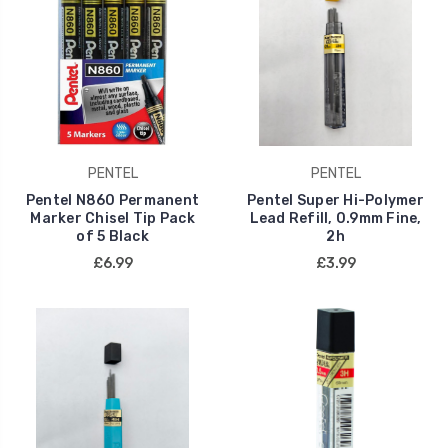
PENTEL
PENTEL
Pentel N860 Permanent
Pentel Super Hi-Polymer
Marker Chisel Tip Pack
Lead Refill, 0.9mm Fine,
of 5 Black
2h
£6.99
£3.99