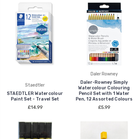
Daler Rowney
Daler-Rowney Simply
Staedtler
Watercolour Colouring
STAEDTLER Watercolour
Pencil Set with 1 Water
Paint Set - Travel Set
Pen, 12 Assorted Colours
£14.99
£5.99