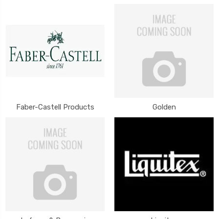
Faber-Castell Products
Golden