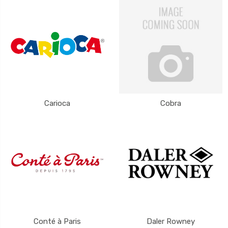
Carioca
Cobra
Conté à Paris
Daler Rowney