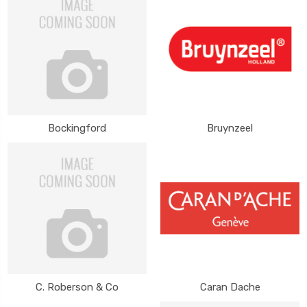
Bockingford
Bruynzeel
C. Roberson & Co
Caran Dache