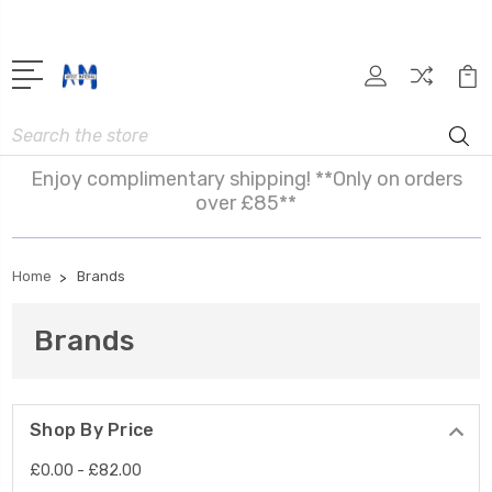
Search
Enjoy complimentary shipping! **Only on orders
over £85**
Home
Brands
Brands
Shop By Price
£0.00 - £82.00