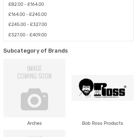
£82.00 - £164.00
£164.00 - £245.00
£245.00 - £327.00
£327.00 - £409.00
Subcategory of Brands
Arches
Bob Ross Products