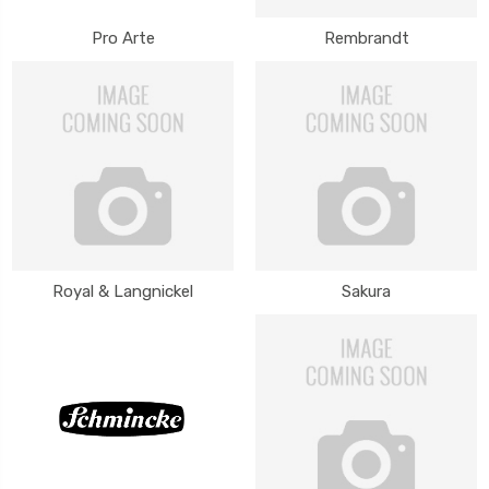
Pro Arte
Rembrandt
Royal & Langnickel
Sakura