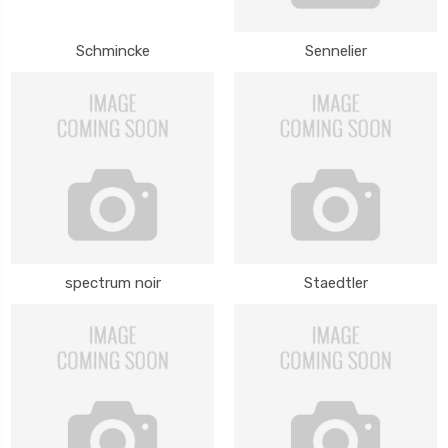
Schmincke
Sennelier
spectrum noir
Staedtler