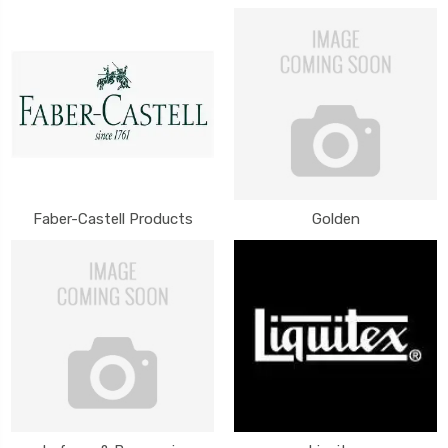
Faber-Castell Products
Golden