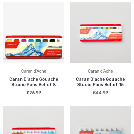
Caran d'Ache
Caran d'Ache
Caran D'ache Gouache
Caran D'ache Gouache
Studio Pans Set of 8
Studio Pans Set of 15
£26.99
£44.99