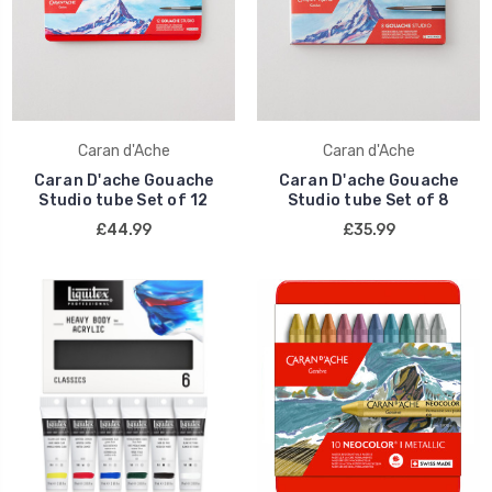
Caran d'Ache
Caran d'Ache
Caran D'ache Gouache
Caran D'ache Gouache
Studio tube Set of 12
Studio tube Set of 8
£44.99
£35.99