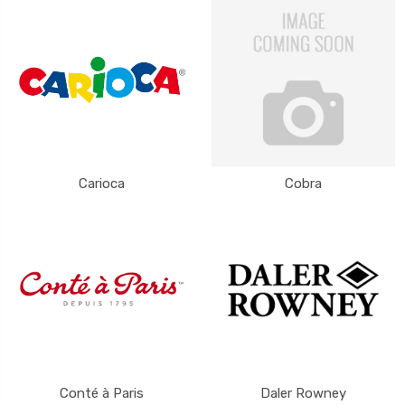
Carioca
Cobra
Conté à Paris
Daler Rowney