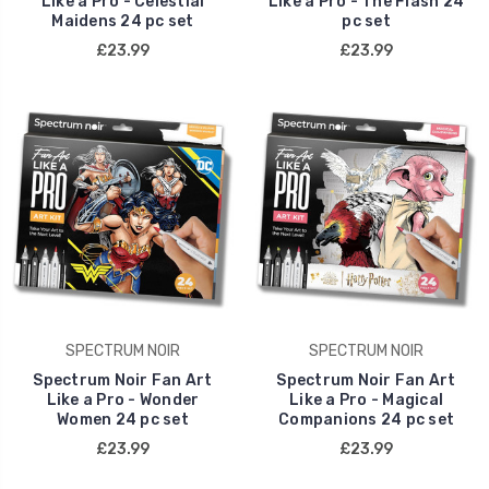
Like a Pro - Celestial
Like a Pro - The Flash 24
Maidens 24 pc set
pc set
£23.99
£23.99
SPECTRUM NOIR
SPECTRUM NOIR
Spectrum Noir Fan Art
Spectrum Noir Fan Art
Like a Pro - Wonder
Like a Pro - Magical
Women 24 pc set
Companions 24 pc set
£23.99
£23.99