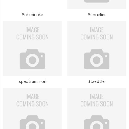
Schmincke
Sennelier
spectrum noir
Staedtler