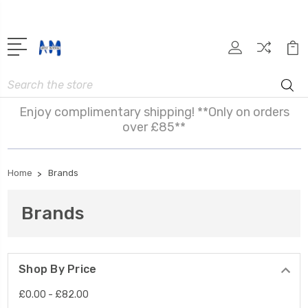
Search
Enjoy complimentary shipping! **Only on orders
over £85**
Home
Brands
Brands
Shop By Price
£0.00 - £82.00