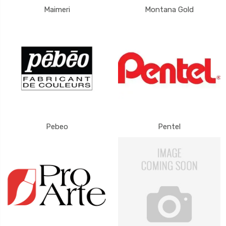
Maimeri
Montana Gold
Pebeo
Pentel