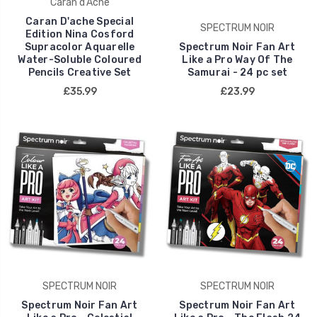
Caran d'Ache
Caran D'ache Special
SPECTRUM NOIR
Edition Nina Cosford
Supracolor Aquarelle
Spectrum Noir Fan Art
Water-Soluble Coloured
Like a Pro Way Of The
Pencils Creative Set
Samurai - 24 pc set
£35.99
£23.99
SPECTRUM NOIR
SPECTRUM NOIR
Spectrum Noir Fan Art
Spectrum Noir Fan Art