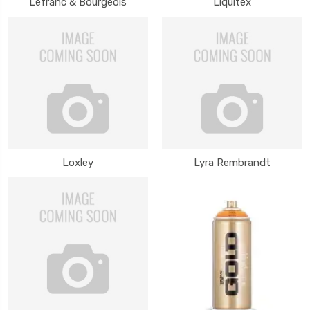
Lefranc & Bourgeois
Liquitex
Loxley
Lyra Rembrandt