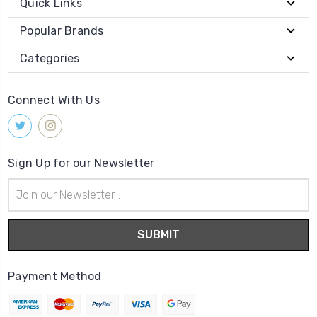
Quick Links
Popular Brands
Categories
Connect With Us
Sign Up for our Newsletter
Email
Address
Payment Method