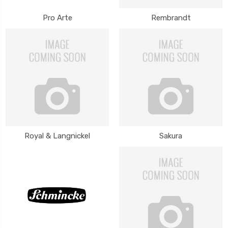
Pro Arte
Rembrandt
Royal & Langnickel
Sakura