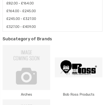
£82.00 - £164.00
£164.00 - £245.00
£245.00 - £327.00
£327.00 - £409.00
Subcategory of Brands
Arches
Bob Ross Products