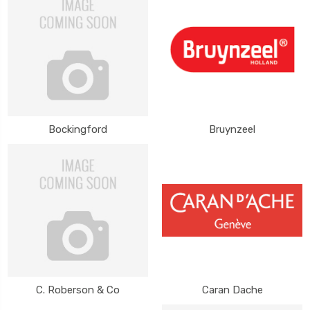
Bockingford
Bruynzeel
C. Roberson & Co
Caran Dache