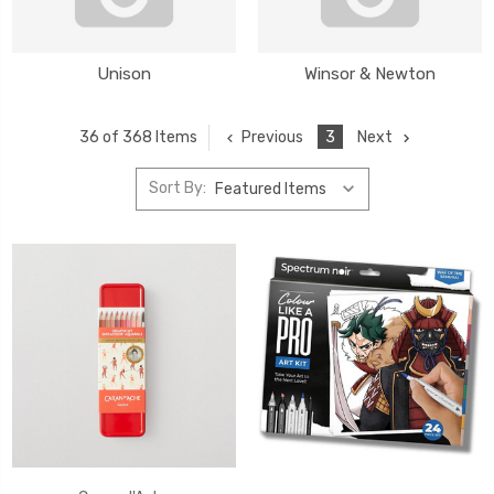
Unison
Winsor & Newton
Previous
3
Next
36 of 368 Items
Sort By: