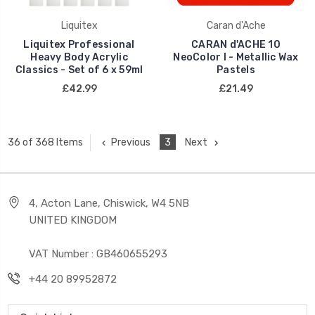
Liquitex
Caran d'Ache
Liquitex Professional
CARAN d'ACHE 10
Heavy Body Acrylic
NeoColor I - Metallic Wax
Classics - Set of 6 x 59ml
Pastels
£42.99
£21.49
Previous
3
Next
36 of 368 Items
4, Acton Lane, Chiswick, W4 5NB
UNITED KINGDOM
VAT Number : GB460655293
+44 20 89952872