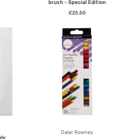
brush - Special Edition
£25.50
Daler Rowney
ply