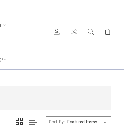
s
5**
Sort By: