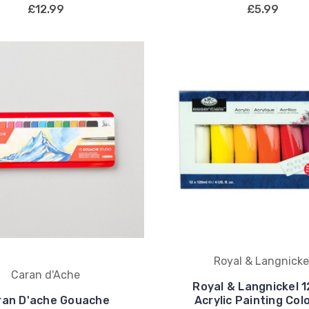
£12.99
£5.99
Royal & Langnicke
Caran d'Ache
Royal & Langnickel 
ran D'ache Gouache
Acrylic Painting Col