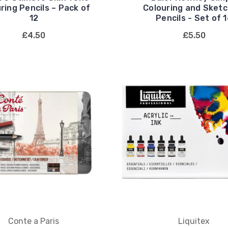
ring Pencils – Pack of
Colouring and Sketc
12
Pencils - Set of 
£4.50
£5.50
Conte a Paris
Liquitex