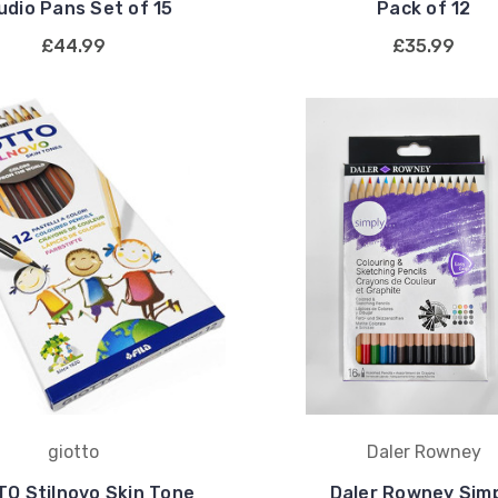
udio Pans Set of 15
Pack of 12
£44.99
£35.99
giotto
Daler Rowney
TO Stilnovo Skin Tone
Daler Rowney Sim