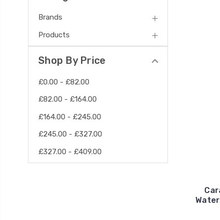
Brands
Products
Shop By Price
£0.00 - £82.00
£82.00 - £164.00
£164.00 - £245.00
£245.00 - £327.00
£327.00 - £409.00
Car
Water