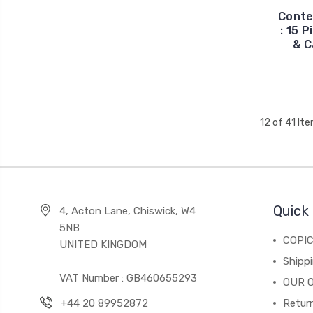
Conte
: 15 
& C
12 of 41 It
Quick 
4, Acton Lane, Chiswick, W4
5NB
COPI
UNITED KINGDOM
Shippi
VAT Number : GB460655293
OUR 
+44 20 89952872
Return