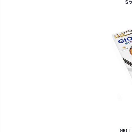
St
GIOT