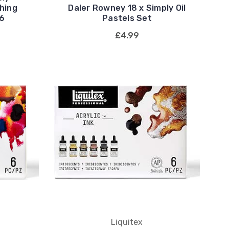
hing
Daler Rowney 18 x Simply Oil
16
Pastels Set
£4.99
Liquitex