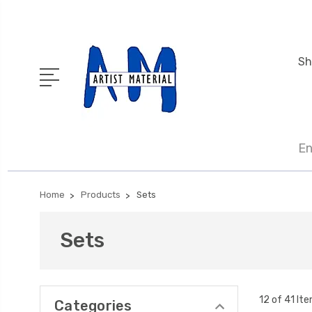
Sh
En
Home
Products
Sets
Sets
12 of 41 It
Categories