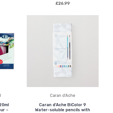
£26.99
l
Caran d'Ache
120ml
Caran d’Ache BiColor 9
our –
Water-soluble pencils with