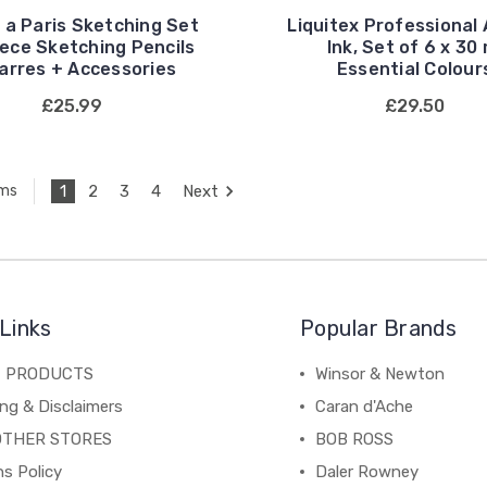
 a Paris Sketching Set
Liquitex Professional 
Piece Sketching Pencils
Ink, Set of 6 x 30 
arres + Accessories
Essential Colour
£25.99
£29.50
1
2
3
4
Next
ems
Links
Popular Brands
C PRODUCTS
Winsor & Newton
ng & Disclaimers
Caran d'Ache
OTHER STORES
BOB ROSS
s Policy
Daler Rowney