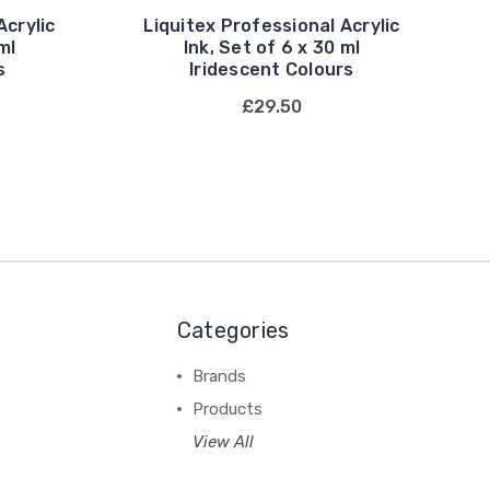
Acrylic
Liquitex Professional Acrylic
ml
Ink, Set of 6 x 30 ml
s
Iridescent Colours
£29.50
Categories
Brands
Products
View All