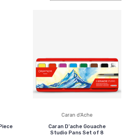
Caran d'Ache
Piece
Caran D'ache Gouache
Studio Pans Set of 8