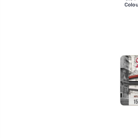
Colou