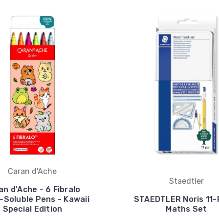
Caran d'Ache
Staedtler
an d'Ache - 6 Fibralo
-Soluble Pens - Kawaii
STAEDTLER Noris 11-
Special Edition
Maths Set