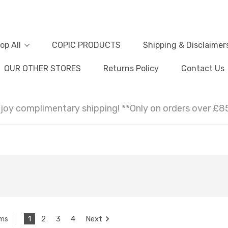
op All
COPIC PRODUCTS
Shipping & Disclaimer
OUR OTHER STORES
Returns Policy
Contact Us
joy complimentary shipping! **Only on orders over £8
1
2
3
4
Next
ems