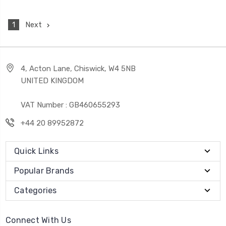
1
Next
4, Acton Lane, Chiswick, W4 5NB
UNITED KINGDOM
VAT Number : GB460655293
+44 20 89952872
Quick Links
Popular Brands
Categories
Connect With Us