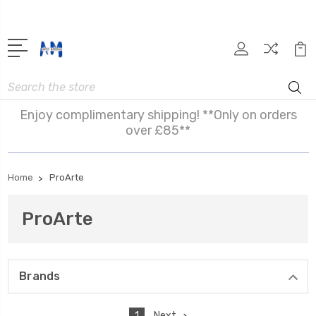
Search
Enjoy complimentary shipping! **Only on orders
over £85**
Home
ProArte
ProArte
Brands
1
Next