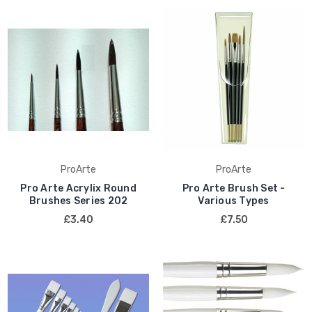
ProArte
ProArte
Pro Arte Acrylix Round
Pro Arte Brush Set -
Brushes Series 202
Various Types
£3.40
£7.50