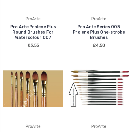
ProArte
ProArte
Pro Arte Prolene Plus
Pro Arte Series 008
Round Brushes For
Prolene Plus One-stroke
Watercolour 007
Brushes
£3.55
£4.50
ProArte
ProArte