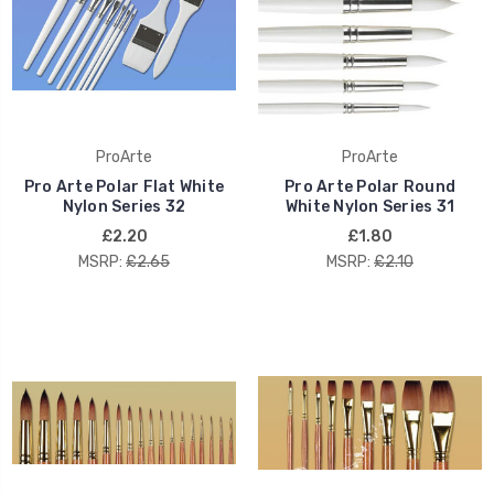
ProArte
ProArte
Pro Arte Polar Flat White
Pro Arte Polar Round
Nylon Series 32
White Nylon Series 31
£2.20
£1.80
MSRP:
£2.65
MSRP:
£2.10