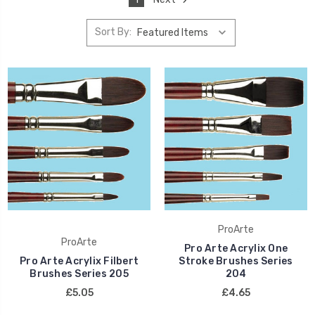
Sort By:
ProArte
ProArte
Pro Arte Acrylix One
Pro Arte Acrylix Filbert
Stroke Brushes Series
Brushes Series 205
204
£5.05
£4.65