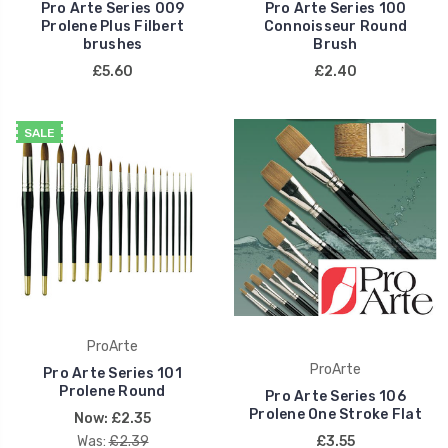
Pro Arte Series 009
Pro Arte Series 100
Prolene Plus Filbert
Connoisseur Round
brushes
Brush
£5.60
£2.40
SALE
ProArte
ProArte
Pro Arte Series 101
Prolene Round
Pro Arte Series 106
Prolene One Stroke Flat
Now:
£2.35
Was:
£2.39
£3.55