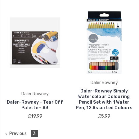
Daler Rowney
Daler-Rowney Simply
Daler Rowney
Watercolour Colouring
Daler-Rowney - Tear Off
Pencil Set with 1 Water
Palette - A3
Pen, 12 Assorted Colours
£19.99
£5.99
Previous
3