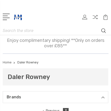
Search
Enjoy complimentary shipping! **Only on orders
over £85**
Home
Daler Rowney
Daler Rowney
Brands
Previous
3