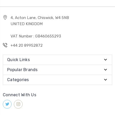
4, Acton Lane, Chiswick, W4 5NB
UNITED KINGDOM
VAT Number : GB460655293
+44 20 89952872
Quick Links
Popular Brands
Categories
Connect With Us