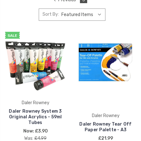
Sort By:
SALE
Daler Rowney
Daler Rowney System 3
Daler Rowney
Original Acrylics - 59ml
Tubes
Daler Rowney Tear Off
Paper Palette - A3
Now:
£3.90
Was:
£4.99
£21.99