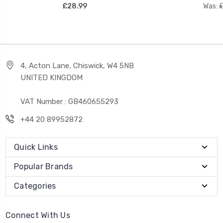
£28.99
Was:
£
4, Acton Lane, Chiswick, W4 5NB
UNITED KINGDOM
VAT Number : GB460655293
+44 20 89952872
Quick Links
Popular Brands
Categories
Connect With Us