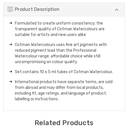
Product Description
Formulated to create uniform consistency; the
transparent quality of Cotman Watercolours are
suitable for artists and new users alike
Cotman Watercolours uses fine art pigments with
reduced pigment load than the Professional
Watercolour range; affordable choice while still
uncompromising on colour quality
Set contains 10 x 5 ml tubes of Cotman Watercolour.
International products have separate terms, are sold
from abroad and may differ from local products,
including fit, age ratings, and language of product,
labelling or instructions.
Related Products