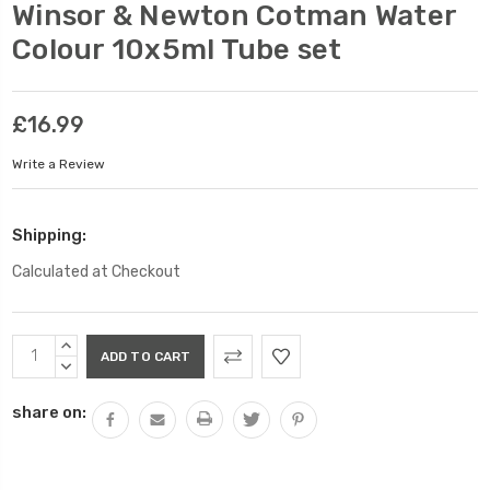
Winsor & Newton Cotman Water
Colour 10x5ml Tube set
£16.99
Write a Review
Shipping:
Calculated at Checkout
Current
INCREASE
Stock:
QUANTITY:
DECREASE
QUANTITY:
share on: