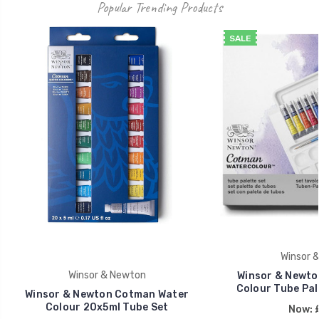
Popular Trending Products
SALE
Winsor 
Winsor & Newton
Winsor & Newto
Colour Tube Pale
Winsor & Newton Cotman Water
Colour 20x5ml Tube Set
Now: