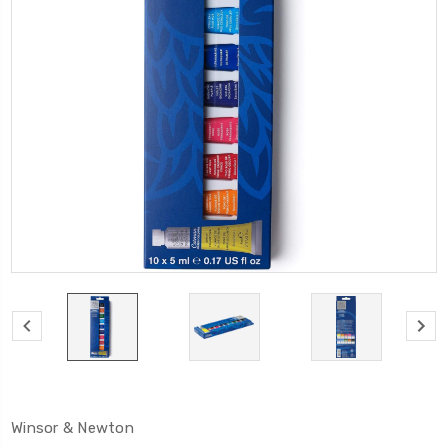
Winsor & Newton