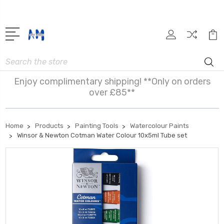
Search
Enjoy complimentary shipping! **Only on orders
over £85**
Home
Products
Painting Tools
Watercolour Paints
Winsor & Newton Cotman Water Colour 10x5ml Tube set