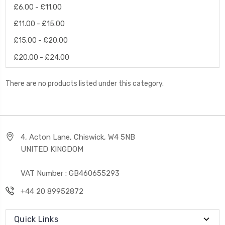
£6.00 - £11.00
£11.00 - £15.00
£15.00 - £20.00
£20.00 - £24.00
There are no products listed under this category.
4, Acton Lane, Chiswick, W4 5NB
UNITED KINGDOM
VAT Number : GB460655293
+44 20 89952872
Quick Links