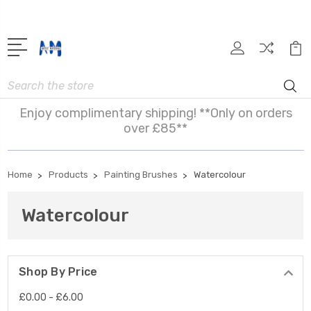
Search
Enjoy complimentary shipping! **Only on orders
over £85**
Home
Products
Painting Brushes
Watercolour
Watercolour
Shop By Price
£0.00 - £6.00