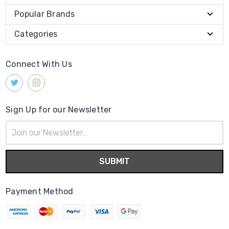
Popular Brands
Categories
Connect With Us
Sign Up for our Newsletter
Email
Address
Payment Method