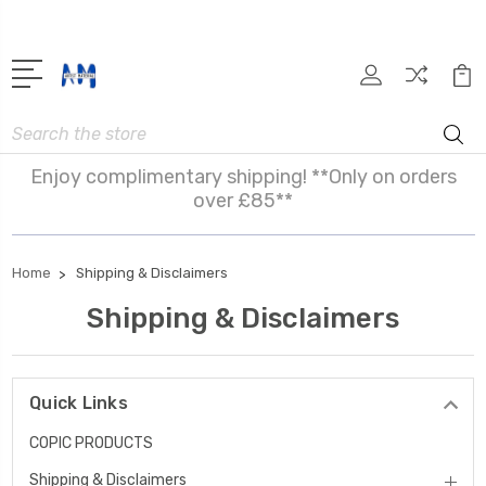
Search
Enjoy complimentary shipping! **Only on orders
over £85**
Home
Shipping & Disclaimers
Shipping & Disclaimers
Quick Links
COPIC PRODUCTS
Shipping & Disclaimers