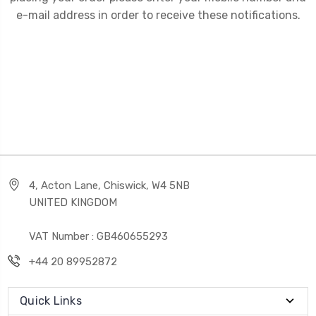
e-mail address in order to receive these notifications.
4, Acton Lane, Chiswick, W4 5NB
UNITED KINGDOM
VAT Number : GB460655293
+44 20 89952872
Quick Links