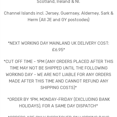
Scotland, Ireland & NI.
Channel Islands incl. Jersey, Guernsey, Alderney, Sark &
Herm (All JE and GY postcodes)
*NEXT WORKING DAY MAINLAND UK DELIVERY COST:
£6.95*
*CUT OFF TIME - 1PM (ANY ORDERS PLACED AFTER THIS
TIME MAY NOT BE SHIPPED UNTIL THE FOLLOWING
WORKING DAY - WE ARE NOT LIABLE FOR ANY ORDERS
MADE AFTER THIS TIME AND CANNOT REFUND ANY
SHIPPING COSTS)*
*ORDER BY 1PM, MONDAY-FRIDAY (EXCLUDING BANK
HOLIDAYS), FOR A SAME DAY DISPATCH*