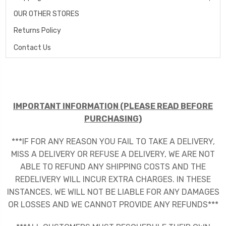
OUR OTHER STORES
Returns Policy
Contact Us
IMPORTANT INFORMATION (PLEASE READ BEFORE
PURCHASING)
***IF FOR ANY REASON YOU FAIL TO TAKE A DELIVERY,
MISS A DELIVERY OR REFUSE A DELIVERY, WE ARE NOT
ABLE TO REFUND ANY SHIPPING COSTS AND THE
REDELIVERY WILL INCUR EXTRA CHARGES. IN THESE
INSTANCES, WE WILL NOT BE LIABLE FOR ANY DAMAGES
OR LOSSES AND WE CANNOT PROVIDE ANY REFUNDS***