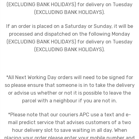
(EXCLUDING BANK HOLIDAYS) for delivery on Tuesday
(EXCLUDING BANK HOLIDAYS).
If an order is placed on a Saturday or Sunday, it will be
processed and dispatched on the following Monday
(EXCLUDING BANK HOLIDAYS) for delivery on Tuesday
(EXCLUDING BANK HOLIDAYS).
*All Next Working Day orders will need to be signed for
so please ensure that someone is in to take the delivery
or advise us whether or not it is possible to leave the
parcel with a neighbour if you are not in.
*Please note that our couriers APC use a text and e-
mail predict service that advises customers of a two
hour delivery slot to save waiting in all day. When
placing your order please enter your mobile number and