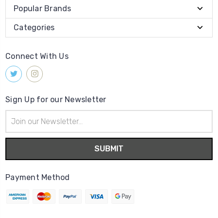
Popular Brands
Categories
Connect With Us
Sign Up for our Newsletter
Email
Address
Payment Method