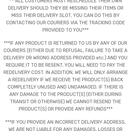
***ALL CUSTOMERS MUST RESCHEDULE THEIR OWN
DELIVERY SHOULD THEY BE MISSING THEIR ITEMS OR
MISS THEIR DELIVERY SLOT, YOU CAN DO THIS BY
CONTACTING OUR COURIERS VIA THE TRACKING CODE
PROVIDED TO YOU***
***IF ANY PRODUCT IS RETURNED TO US BY ANY OF OUR
COURIERS (EITHER DUE TO REFUSAL, FAILURE TO TAKE A
DELIVERY OR WRONG ADDRESS PROVIDED etc.) AND YOU
REQUIRE IT TO BE RESENT, YOU WILL NEED TO PAY THE
REDELIVERY COST. IN ADDITION, WE WILL ONLY ARRANGE
A REDELIVERY IF WE RECEIVE THE PRODUCT(S) BACK
COMPLETELY UNUSED AND UNDAMAGED. IF THERE IS
ANY DAMAGE TO THE PRODUCT(S) (EITHER DURING
TRANSIT OR OTHERWISE) WE CANNOT RESEND THE
PRODUCT(S) OR PROVIDE ANY REFUNDS***
***IF YOU PROVIDE AN INCORRECT DELIVERY ADDRESS,
WE ARE NOT LIABLE FOR ANY DAMAGES, LOSSES OR