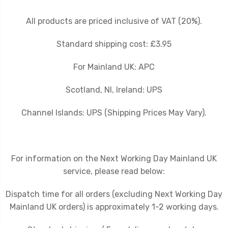
All products are priced inclusive of VAT (20%).
Standard shipping cost: £3.95
For Mainland UK: APC
Scotland, NI, Ireland: UPS
Channel Islands: UPS (Shipping Prices May Vary).
For information on the Next Working Day Mainland UK
service, please read below:
Dispatch time for all orders (excluding Next Working Day
Mainland UK orders) is approximately 1-2 working days.