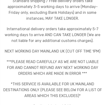
Standard shipping / Free delivery orders take
approximately 3-5 working days to arrive (Monday-
Friday only, excluding Bank Holidays) and in some
instances, MAY TAKE LONGER.
International delivery orders take approximately 5-7
working days to arrive AND CAN TAKE LONGER (We are
not liable for any additional customs charges).
NEXT WORKING DAY MAINLAND UK (CUT OFF TIME 1PM)
***PLEASE READ CAREFULLY AS WE ARE NOT LIABLE
FOR AND CANNOT REFUND ANY NEXT WORKING DAY
ORDERS WHICH ARE MADE IN ERROR ***
*THIS SERVICE IS AVAILABLE FOR UK MAINLAND
DESTINATIONS ONLY (PLEASE SEE BELOW FOR A LIST OF
AREAS WHICH THIS EXCLUDES)*