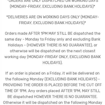
*ORDERS ARE ONLY DISPATCHED ON WORKING DAYS
(MONDAY-FRIDAY, EXCLUDING BANK HOLIDAYS)*
*DELIVERIES ARE ON WORKING DAYS ONLY (MONDAY-
FRIDAY, EXCLUDING BANK HOLIDAYS)*
Orders made AFTER 1PM MAY STILL BE dispatched the
same day - Monday to Friday only and excluding Bank
Holidays - (HOWEVER THERE IS NO GUARANTEE), or
otherwise will be dispatched on the next closest
working day (MONDAY-FRIDAY ONLY, EXCLUDING BANK
HOLIDAYS).
If an order is placed on a Friday, it will be delivered on
the following Monday (EXCLUDING BANK HOLIDAYS) -
PROVIDING THE ORDER IS PLACED BEFORE THE CUT OFF
TIME OF 1PM. Any orders placed AFTER 1PM, MAY STILL
BE dispatched HOWEVER THERE IS NO GUARANTEE.
Otherwise it will be dispatched on the following Monday