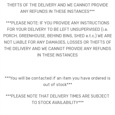
THEFTS OF THE DELIVERY AND WE CANNOT PROVIDE
ANY REFUNDS IN THESE INSTANCES***
***PLEASE NOTE: IF YOU PROVIDE ANY INSTRUCTIONS
FOR YOUR DELIVERY TO BE LEFT UNSUPERVISED (i.e.
PORCH, GREENHOUSE, BEHIND BINS, SHED e.t.c.) WE ARE
NOT LIABLE FOR ANY DAMAGES, LOSSES OR THEFTS OF
THE DELIVERY AND WE CANNOT PROVIDE ANY REFUNDS
IN THESE INSTANCES
***You will be contacted if an item you have ordered is
out of stock***
***PLEASE NOTE THAT DELIVERY TIMES ARE SUBJECT
TO STOCK AVAILABILITY***