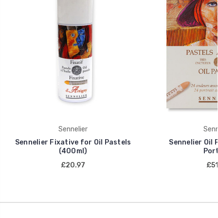
Sennelier
Senn
Sennelier Fixative for Oil Pastels
Sennelier Oil 
(400ml)
Port
£20.97
£51