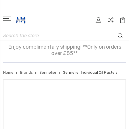
Search
Enjoy complimentary shipping! **Only on orders
over £85**
Home
Brands
Sennelier
Sennelier Individual Oil Pastels