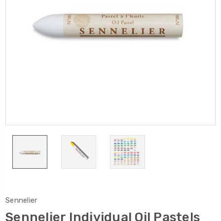
Sennelier
Sennelier Individual Oil Pastels