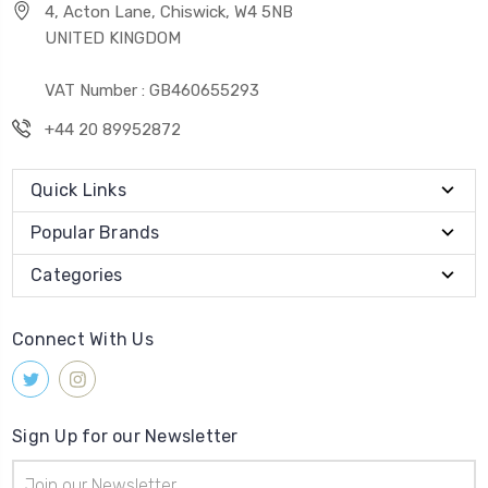
4, Acton Lane, Chiswick, W4 5NB
UNITED KINGDOM
VAT Number : GB460655293
+44 20 89952872
Quick Links
Popular Brands
Categories
Connect With Us
Sign Up for our Newsletter
Email