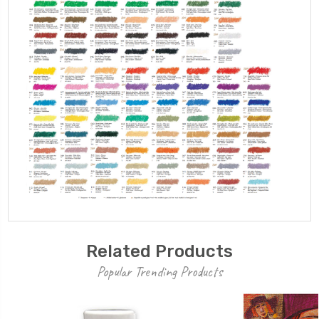
Related Products
Popular Trending Products