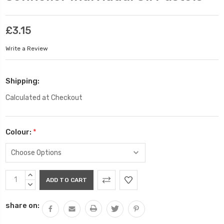
£3.15
Write a Review
Shipping:
Calculated at Checkout
Colour:
*
Current
INCREASE
Stock:
QUANTITY:
DECREASE
QUANTITY:
share on: