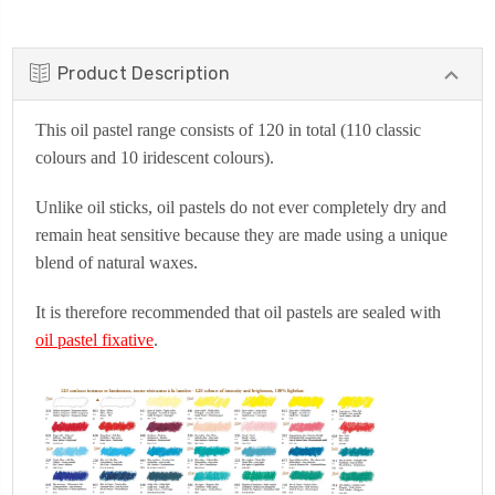
Product Description
This oil pastel range consists of 120 in total (110 classic
colours and 10 iridescent colours).
Unlike oil sticks, oil pastels do not ever completely dry and
remain heat sensitive because they are made using a unique
blend of natural waxes.
It is therefore recommended that oil pastels are sealed with
oil pastel fixative
.