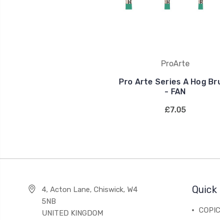
ProArte
Pro Arte Series A Hog Br
- FAN
£7.05
Quick 
4, Acton Lane, Chiswick, W4
5NB
COPI
UNITED KINGDOM