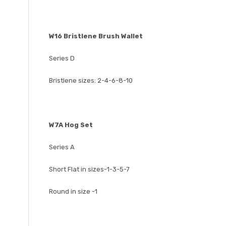
W16 Bristlene Brush Wallet
Series D
Bristlene sizes: 2-4-6-8-10
W7A Hog Set
Series A
Short Flat in sizes-1-3-5-7
Round in size -1