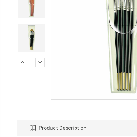
Product Description