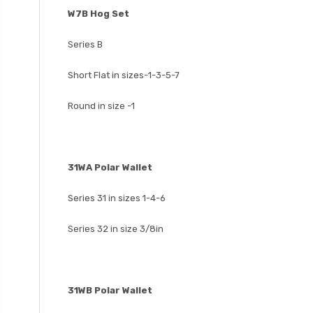
W7B Hog Set
Series B
Short Flat in sizes-1-3-5-7
Round in size -1
31WA Polar Wallet
Series 31 in sizes 1-4-6
Series 32 in size 3/8in
31WB Polar Wallet