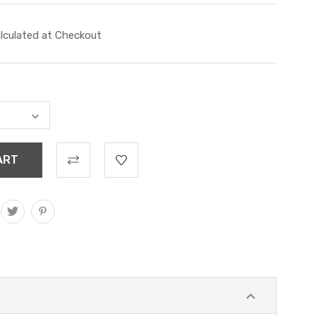
lculated at Checkout