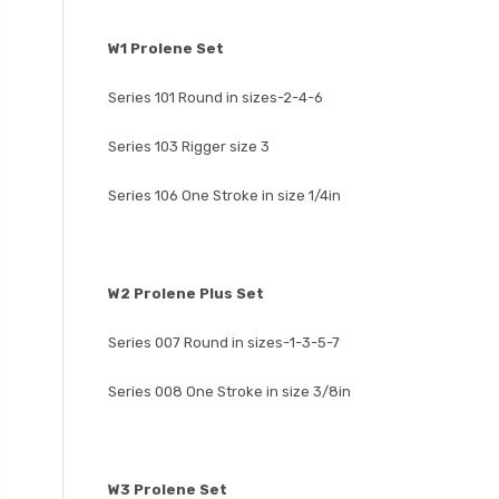
W1 Prolene Set
Series 101 Round in sizes-2-4-6
Series 103 Rigger size 3
Series 106 One Stroke in size 1/4in
W2 Prolene Plus Set
Series 007 Round in sizes-1-3-5-7
Series 008 One Stroke in size 3/8in
W3 Prolene Set