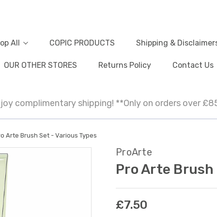
op All
COPIC PRODUCTS
Shipping & Disclaimer
OUR OTHER STORES
Returns Policy
Contact Us
joy complimentary shipping! **Only on orders over £8
o Arte Brush Set - Various Types
ProArte
Pro Arte Brush 
£7.50