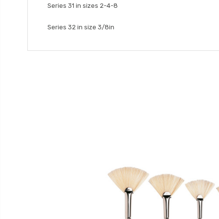
Series 31 in sizes 2-4-8
Series 32 in size 3/8in