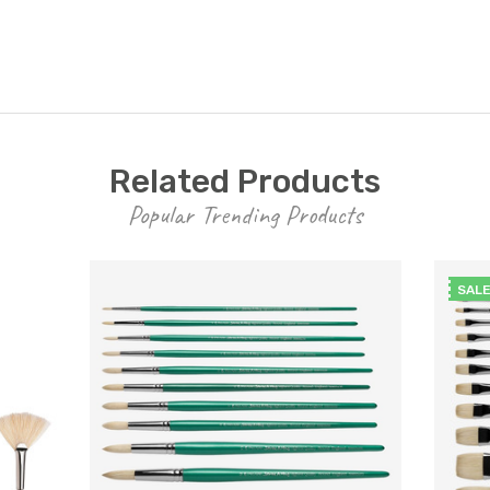
Related Products
Popular Trending Products
SAL