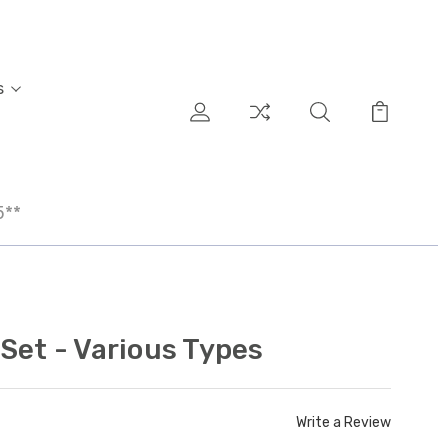
s
5**
Set - Various Types
Write a Review