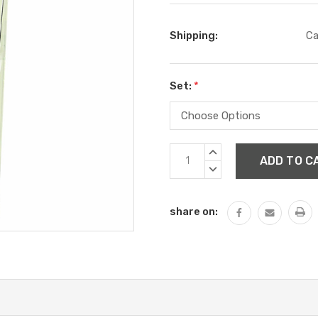
Shipping:
Ca
Set:
*
Current
INCREASE
Stock:
QUANTITY:
DECREASE
QUANTITY:
share on: