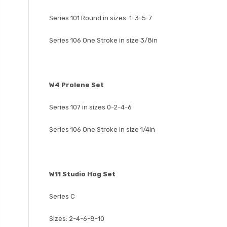
Series 101 Round in sizes-1-3-5-7
Series 106 One Stroke in size 3/8in
W4 Prolene Set
Series 107 in sizes 0-2-4-6
Series 106 One Stroke in size 1/4in
W11 Studio Hog Set
Series C
Sizes: 2-4-6-8-10