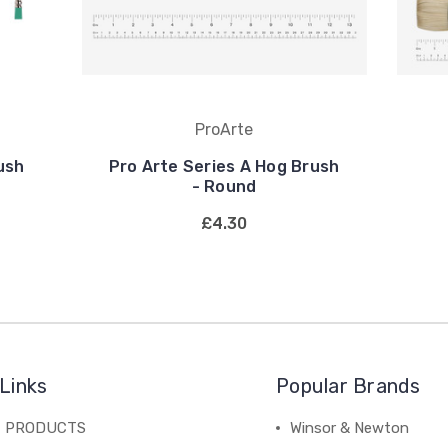
ProArte
ush
Pro Arte Series A Hog Brush
- Round
£4.30
Links
Popular Brands
C PRODUCTS
Winsor & Newton