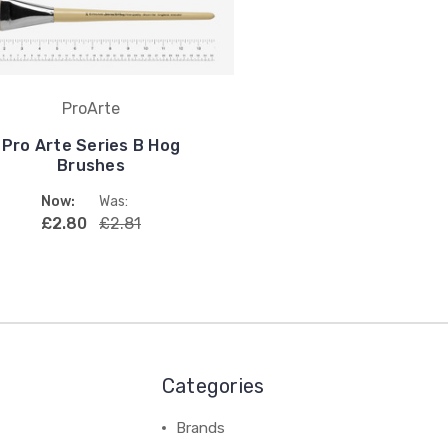
ProArte
Pro Arte Series B Hog
Brushes
Now:
Was:
£2.80
£2.81
Categories
Brands