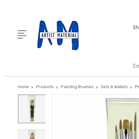
Sh
En
Home
Products
Painting Brushes
Sets & Wallets
Pr