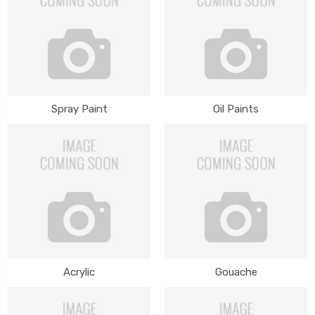
Spray Paint
Oil Paints
Acrylic
Gouache