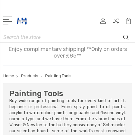
Search
Enjoy complimentary shipping! **Only on orders
over £85**
Home
Products
Painting Tools
Painting Tools
Buy wide range of painting tools for every kind of artist,
beginner or professional. From spray paint to oil paints,
acrylic to watercolour paints, or gouache and flasche vinyl,
name a type, and we have them. From the vibrant hues of
Winsor & Newton to the buttery consistency of Schmincke,
our selection boasts some of the world's most renowned