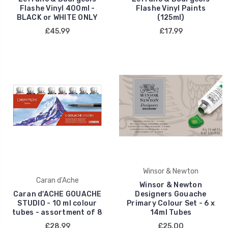
Flashe Vinyl 400ml -
Flashe Vinyl Paints
BLACK or WHITE ONLY
(125ml)
£45.99
£17.99
Winsor & Newton
Caran d'Ache
Winsor & Newton
Caran d'ACHE GOUACHE
Designers Gouache
STUDIO - 10 ml colour
Primary Colour Set - 6 x
tubes - assortment of 8
14ml Tubes
£28.99
£25.00