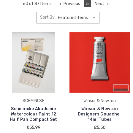
Previous
5
Next
60 of 87 Items
Sort By:
SCHMINCKE
Winsor & Newton
Schmincke Akademie
Winsor & Newton
Watercolour Paint 12
Designers Gouache-
Half Pan Compact Set
14ml Tubes
£55.99
£5.50