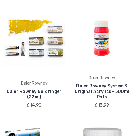
Daler Rowney
Daler Rowney
Daler Rowney System 3
Daler Rowney Goldfinger
Original Acrylics - 500ml
(22ml)
Pots
£14.90
£13.99