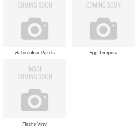
Watercolour Paints
Egg Tempera
Flashe Vinyl