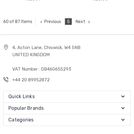
Previous
5
Next
60 of 87 Items
4, Acton Lane, Chiswick, W4 5NB
UNITED KINGDOM
VAT Number : GB460655293
+44 20 89952872
Quick Links
Popular Brands
Categories