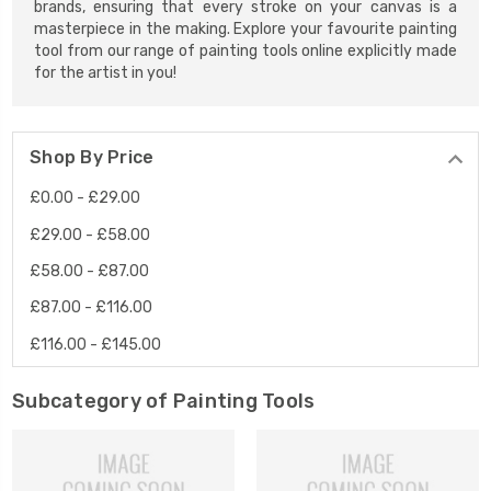
brands, ensuring that every stroke on your canvas is a
masterpiece in the making. Explore your favourite painting
tool from our range of painting tools online explicitly made
for the artist in you!
Shop By Price
£0.00 - £29.00
£29.00 - £58.00
£58.00 - £87.00
£87.00 - £116.00
£116.00 - £145.00
Subcategory of Painting Tools