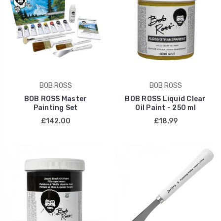
BOB ROSS
BOB ROSS
BOB ROSS Master
BOB ROSS Liquid Clear
Painting Set
Oil Paint - 250 ml
£142.00
£18.99