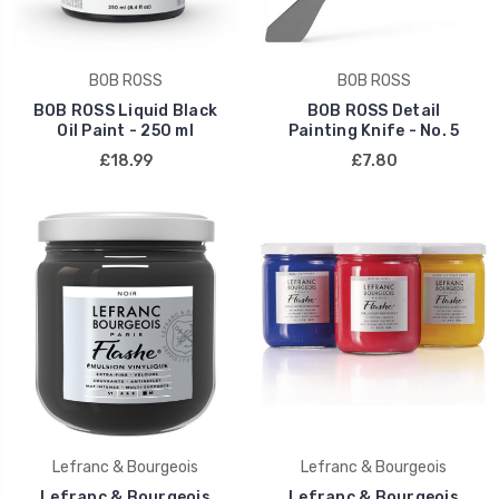
BOB ROSS
BOB ROSS
BOB ROSS Liquid Black
BOB ROSS Detail
Oil Paint - 250 ml
Painting Knife - No. 5
£18.99
£7.80
Lefranc & Bourgeois
Lefranc & Bourgeois
Lefranc & Bourgeois
Lefranc & Bourgeois