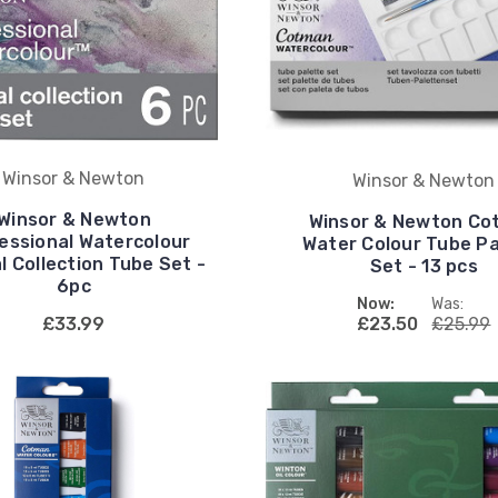
Winsor & Newton
Winsor & Newton
Winsor & Newton
Winsor & Newton Co
essional Watercolour
Water Colour Tube Pa
l Collection Tube Set -
Set - 13 pcs
6pc
Now:
Was:
£33.99
£23.50
£25.99