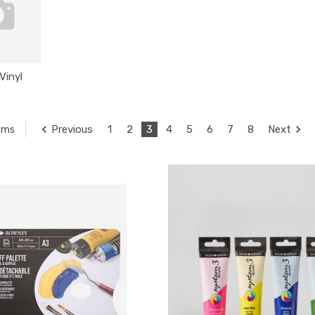
Vinyl
Previous
1
2
3
4
5
6
7
8
Next
tems