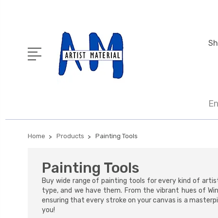
Sh
En
Home
Products
Painting Tools
Painting Tools
Buy wide range of painting tools for every kind of artis
type, and we have them. From the vibrant hues of Wi
ensuring that every stroke on your canvas is a masterpie
you!