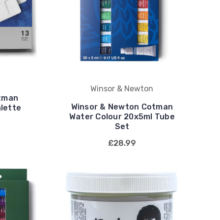
Winsor & Newton
tman
Winsor & Newton Cotman
lette
Water Colour 20x5ml Tube
Set
£28.99