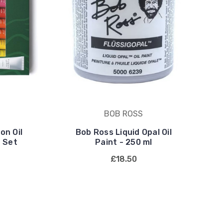
BOB ROSS
on Oil
Bob Ross Liquid Opal Oil
 Set
Paint - 250 ml
£18.50