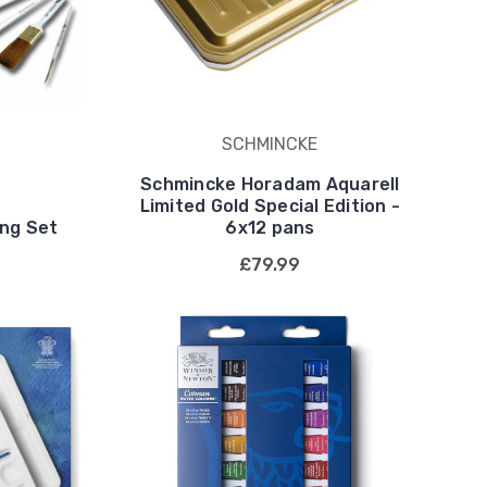
SCHMINCKE
Schmincke Horadam Aquarell
Limited Gold Special Edition -
ing Set
6x12 pans
£79.99