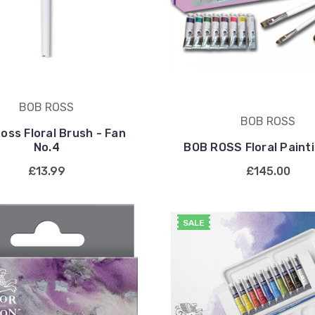
BOB ROSS
BOB ROSS
oss Floral Brush - Fan
No.4
BOB ROSS Floral Paint
£13.99
£145.00
SALE