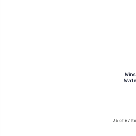
Win
Wate
36 of 87 I