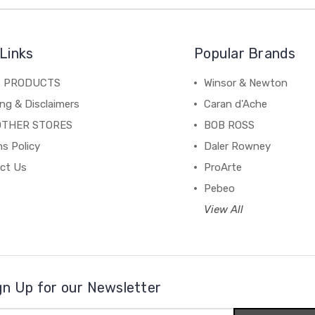
Links
Popular Brands
C PRODUCTS
Winsor & Newton
ng & Disclaimers
Caran d'Ache
OTHER STORES
BOB ROSS
s Policy
Daler Rowney
ct Us
ProArte
Pebeo
View All
gn Up for our Newsletter