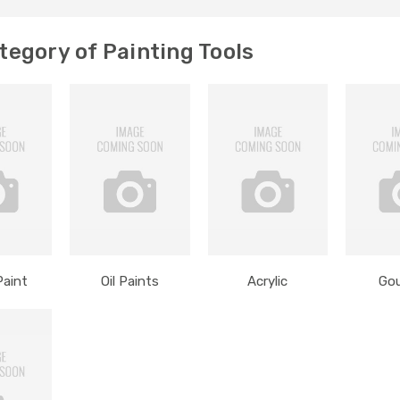
egory of Painting Tools
Paint
Oil Paints
Acrylic
Go