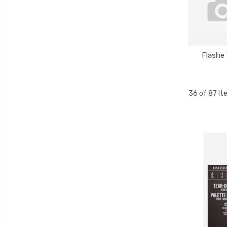
Flashe 
36 of 87 I