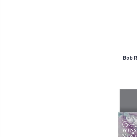
Bob R