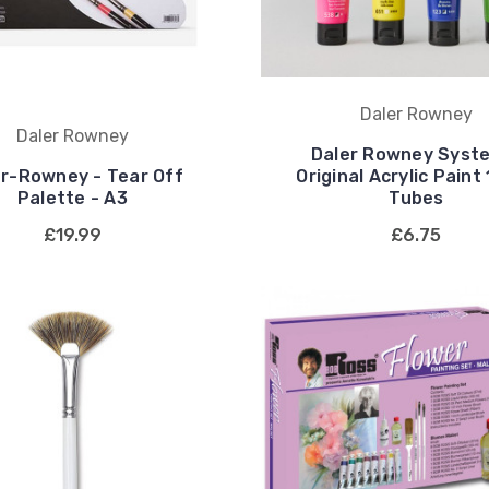
Daler Rowney
Daler Rowney
Daler Rowney Syst
er-Rowney - Tear Off
Original Acrylic Paint
Palette - A3
Tubes
£19.99
£6.75