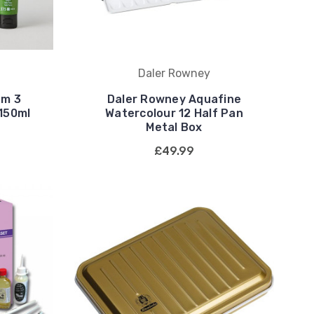
Daler Rowney
em 3
Daler Rowney Aquafine
 150ml
Watercolour 12 Half Pan
Metal Box
£49.99