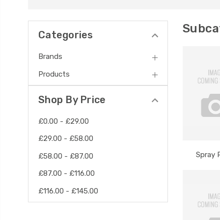
Subcat
Categories
Brands
Products
Shop By Price
£0.00 - £29.00
£29.00 - £58.00
Spray 
£58.00 - £87.00
£87.00 - £116.00
£116.00 - £145.00