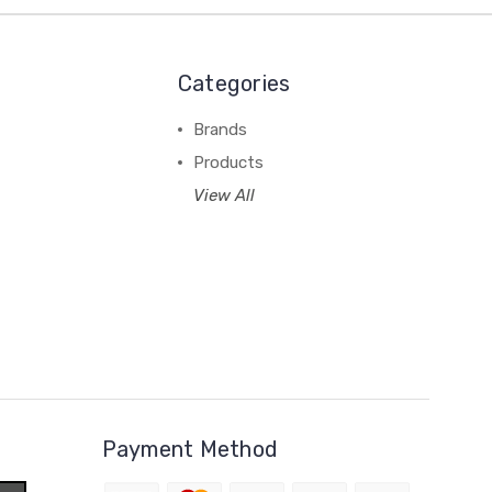
Categories
Brands
Products
View All
Payment Method