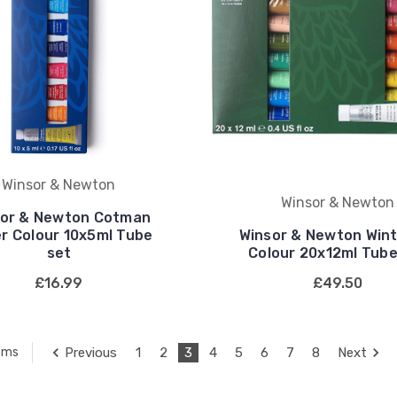
Winsor & Newton
Winsor & Newton
sor & Newton Cotman
r Colour 10x5ml Tube
Winsor & Newton Wint
set
Colour 20x12ml Tube
£16.99
£49.50
Previous
1
2
3
4
5
6
7
8
Next
tems