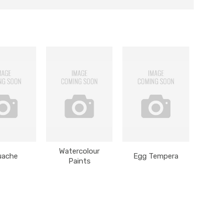
Watercolour
uache
Egg Tempera
Paints