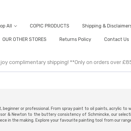
op All
COPIC PRODUCTS
Shipping & Disclaimer
OUR OTHER STORES
Returns Policy
Contact Us
joy complimentary shipping! **Only on orders over £8
t, beginner or professional. From spray paint to oil paints, acrylic to
nsor & Newton to the buttery consistency of Schmincke, our select
ce in the making. Explore your favourite painting tool from our range o