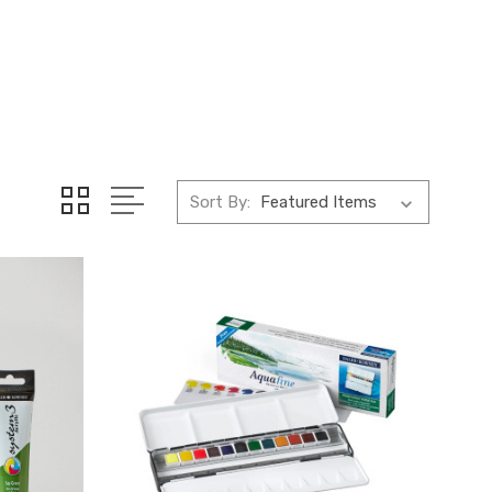
Sort By: