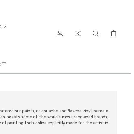
s
5**
 watercolour paints, or gouache and flasche vinyl, name a
ion boasts some of the world's most renowned brands,
f painting tools online explicitly made for the artist in