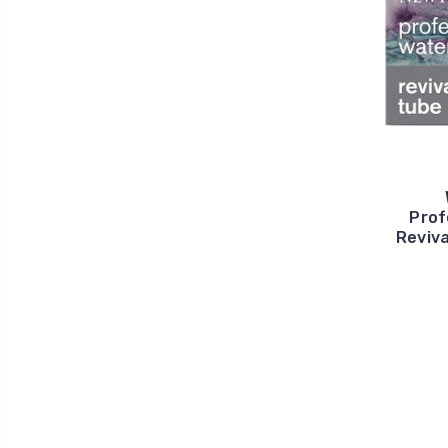
Prof
Reviva