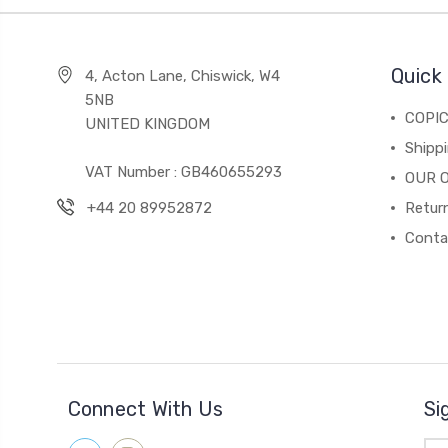
Quick 
4, Acton Lane, Chiswick, W4
5NB
COPI
UNITED KINGDOM
Shippi
VAT Number : GB460655293
OUR 
+44 20 89952872
Return
Conta
Connect With Us
Si