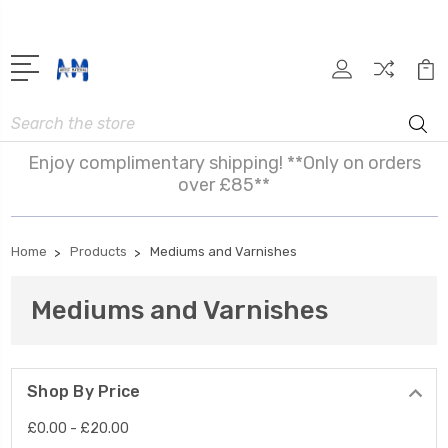
Search
Enjoy complimentary shipping! **Only on orders
over £85**
Home
Products
Mediums and Varnishes
Mediums and Varnishes
Shop By Price
£0.00 - £20.00