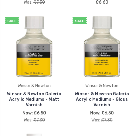
Was:
£7.30
£6.60
SALE
SALE
Winsor & Newton
Winsor & Newton
Winsor & Newton Galeria
Winsor & Newton Galeria
Acrylic Mediums - Matt
Acrylic Mediums - Gloss
Varnish
Varnish
Now:
£6.50
Now:
£6.50
Was:
£7.30
Was:
£7.30