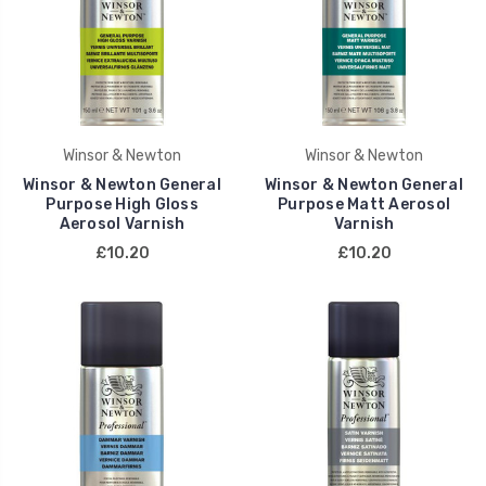
Winsor & Newton
Winsor & Newton
Winsor & Newton General
Winsor & Newton General
Purpose High Gloss
Purpose Matt Aerosol
Aerosol Varnish
Varnish
£10.20
£10.20