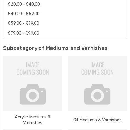
£20.00 - £40.00
£40.00 - £59.00
£59.00 - £79.00
£79.00 - £99.00
Subcategory of Mediums and Varnishes
Acrylic Mediums &
Oil Mediums & Varnishes
Varnishes