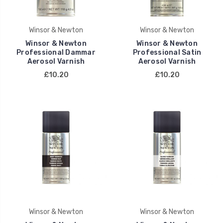
Winsor & Newton
Winsor & Newton
Winsor & Newton
Winsor & Newton
Professional Dammar
Professional Satin
Aerosol Varnish
Aerosol Varnish
£10.20
£10.20
Winsor & Newton
Winsor & Newton