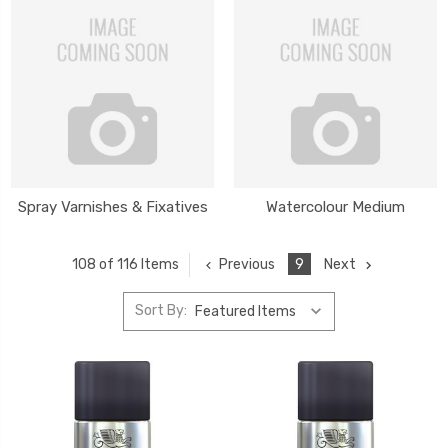
Spray Varnishes & Fixatives
Watercolour Medium
Previous
9
Next
108 of 116 Items
Sort By: