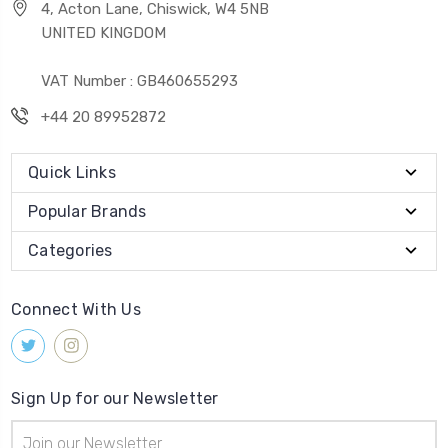
4, Acton Lane, Chiswick, W4 5NB
UNITED KINGDOM
VAT Number : GB460655293
+44 20 89952872
Quick Links
Popular Brands
Categories
Connect With Us
Sign Up for our Newsletter
Email