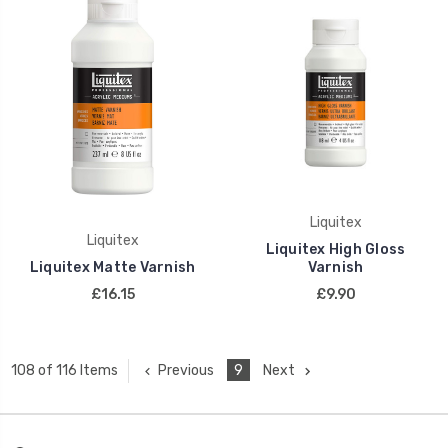
Liquitex
Liquitex
Liquitex High Gloss
Liquitex Matte Varnish
Varnish
£16.15
£9.90
Previous
9
Next
108 of 116 Items