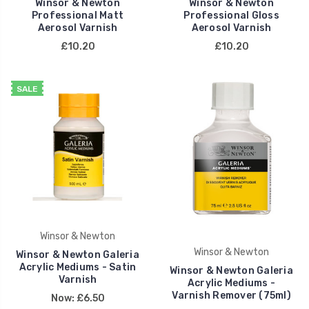
Winsor & Newton
Winsor & Newton
Professional Matt
Professional Gloss
Aerosol Varnish
Aerosol Varnish
£10.20
£10.20
SALE
Winsor & Newton
Winsor & Newton
Winsor & Newton Galeria
Acrylic Mediums - Satin
Winsor & Newton Galeria
Varnish
Acrylic Mediums -
Varnish Remover (75ml)
Now:
£6.50