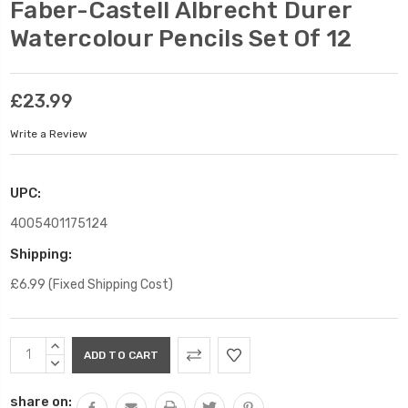
Faber-Castell Albrecht Durer
Watercolour Pencils Set Of 12
£23.99
Write a Review
UPC:
4005401175124
Shipping:
£6.99 (Fixed Shipping Cost)
Current
INCREASE
Stock:
QUANTITY:
DECREASE
QUANTITY:
share on: