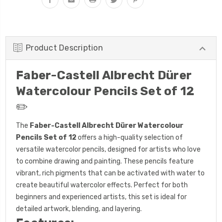
Product Description
Faber-Castell Albrecht Dürer
Watercolour Pencils Set of 12
✏️
The
Faber-Castell Albrecht Dürer Watercolour
Pencils Set of 12
offers a high-quality selection of
versatile watercolor pencils, designed for artists who love
to combine drawing and painting. These pencils feature
vibrant, rich pigments that can be activated with water to
create beautiful watercolor effects. Perfect for both
beginners and experienced artists, this set is ideal for
detailed artwork, blending, and layering.