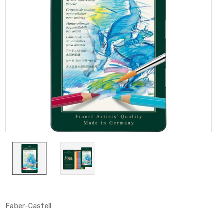
Faber-Castell