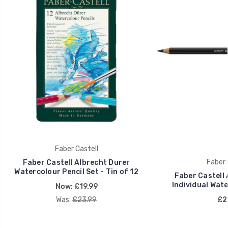
Faber Castell
Faber 
Faber Castell Albrecht Durer
Watercolour Pencil Set - Tin of 12
Faber Castell 
Individual Wate
Now:
£19.99
Was:
£23.99
£2