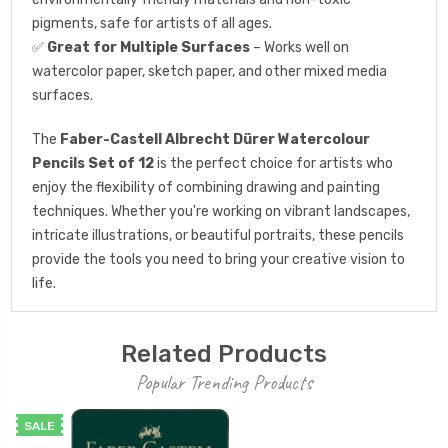
pigments, safe for artists of all ages.
✅
Great for Multiple Surfaces
– Works well on
watercolor paper, sketch paper, and other mixed media
surfaces.
The
Faber-Castell Albrecht Dürer Watercolour
Pencils Set of 12
is the perfect choice for artists who
enjoy the flexibility of combining drawing and painting
techniques. Whether you're working on vibrant landscapes,
intricate illustrations, or beautiful portraits, these pencils
provide the tools you need to bring your creative vision to
life.
Related Products
Popular Trending Products
SALE