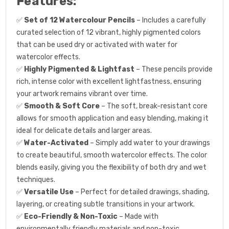
Features:
✅
Set of 12 Watercolour Pencils
– Includes a carefully
curated selection of 12 vibrant, highly pigmented colors
that can be used dry or activated with water for
watercolor effects.
✅
Highly Pigmented & Lightfast
– These pencils provide
rich, intense color with excellent lightfastness, ensuring
your artwork remains vibrant over time.
✅
Smooth & Soft Core
– The soft, break-resistant core
allows for smooth application and easy blending, making it
ideal for delicate details and larger areas.
✅
Water-Activated
– Simply add water to your drawings
to create beautiful, smooth watercolor effects. The color
blends easily, giving you the flexibility of both dry and wet
techniques.
✅
Versatile Use
– Perfect for detailed drawings, shading,
layering, or creating subtle transitions in your artwork.
✅
Eco-Friendly & Non-Toxic
– Made with
environmentally friendly materials and non-toxic