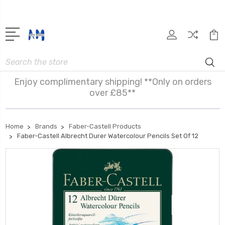
Search
Enjoy complimentary shipping! **Only on orders
over £85**
Home
Brands
Faber-Castell Products
Faber-Castell Albrecht Durer Watercolour Pencils Set Of 12