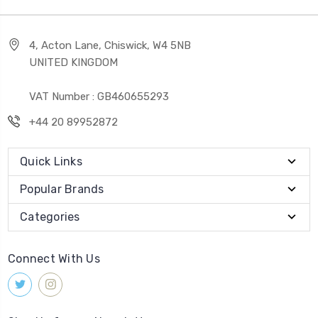
4, Acton Lane, Chiswick, W4 5NB
UNITED KINGDOM
VAT Number : GB460655293
+44 20 89952872
Quick Links
Popular Brands
Categories
Connect With Us