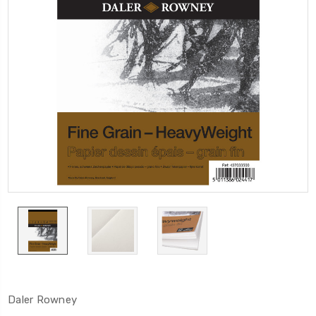
Daler Rowney