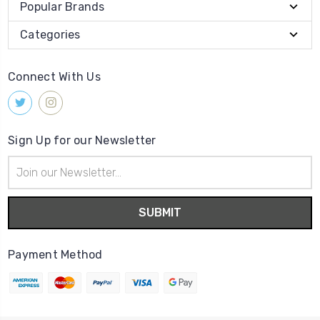
Popular Brands
Categories
Connect With Us
Sign Up for our Newsletter
Email
Address
Payment Method