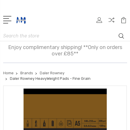
Search
Enjoy complimentary shipping! **Only on orders
over £85**
Home
Brands
Daler Rowney
Daler Rowney HeavyWeight Pads - Fine Grain