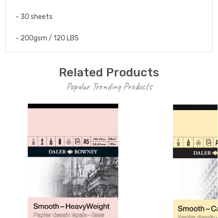
- 30 sheets
- 200gsm / 120 LBS
Related Products
Popular Trending Products