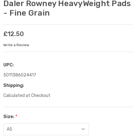
Daler Rowney HeavyWeight Pads
- Fine Grain
£12.50
Write a Review
UPC:
5011386024417
Shipping:
Calculated at Checkout
Size:
*