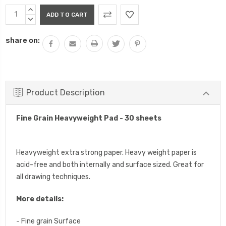
Current
INCREASE
Stock:
QUANTITY:
DECREASE
QUANTITY:
share on:
Product Description
Fine Grain Heavyweight Pad - 30 sheets
Heavyweight extra strong paper. Heavy weight paper is
acid-free and both internally and surface sized. Great for
all drawing techniques.
More details:
- Fine grain Surface