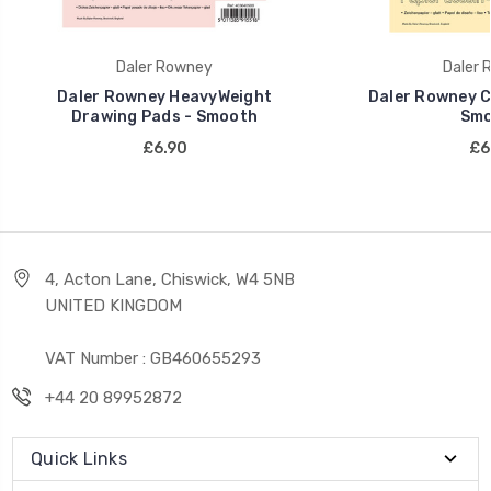
Daler Rowney
Daler 
Daler Rowney HeavyWeight
Daler Rowney C
Drawing Pads - Smooth
Smo
£6.90
£6
4, Acton Lane, Chiswick, W4 5NB
UNITED KINGDOM
VAT Number : GB460655293
+44 20 89952872
Quick Links