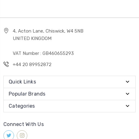
4, Acton Lane, Chiswick, W4 5NB
UNITED KINGDOM
VAT Number : GB460655293
+44 20 89952872
Quick Links
Popular Brands
Categories
Connect With Us