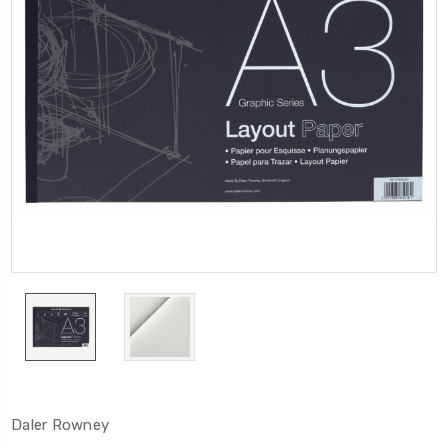
Daler Rowney