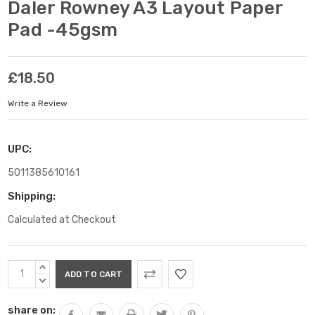
Daler Rowney A3 Layout Paper
Pad -45gsm
£18.50
Write a Review
UPC:
5011385610161
Shipping:
Calculated at Checkout
Current
INCREASE
Stock:
QUANTITY:
DECREASE
QUANTITY:
share on: