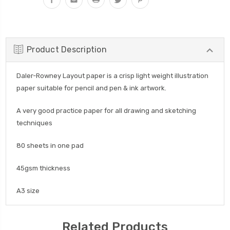
Product Description
Daler-Rowney Layout paper is a crisp light weight illustration
paper suitable for pencil and pen & ink artwork.
A very good practice paper for all drawing and sketching
techniques
80 sheets in one pad
45gsm thickness
A3 size
Related Products