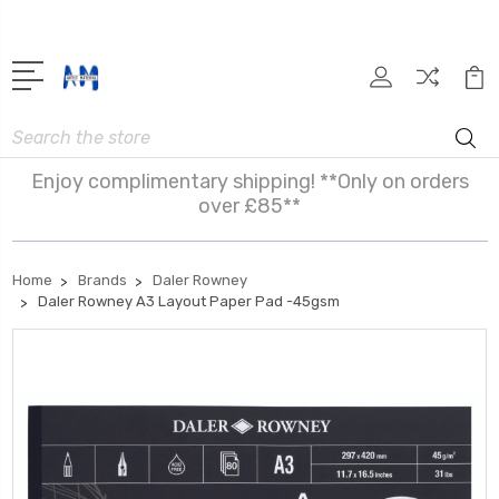
Search
Enjoy complimentary shipping! **Only on orders
over £85**
Home
Brands
Daler Rowney
Daler Rowney A3 Layout Paper Pad -45gsm