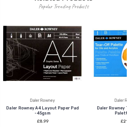
Popular Trending Products
Daler Rowney
Daler 
Daler Rowney A4 Layout Paper Pad
Daler Rowney 
-45gsm
Palett
£8.99
£21