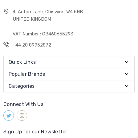
4, Acton Lane, Chiswick, W4 5NB
UNITED KINGDOM
VAT Number : GB460655293
+44 20 89952872
Quick Links
Popular Brands
Categories
Connect With Us
Sign Up for our Newsletter