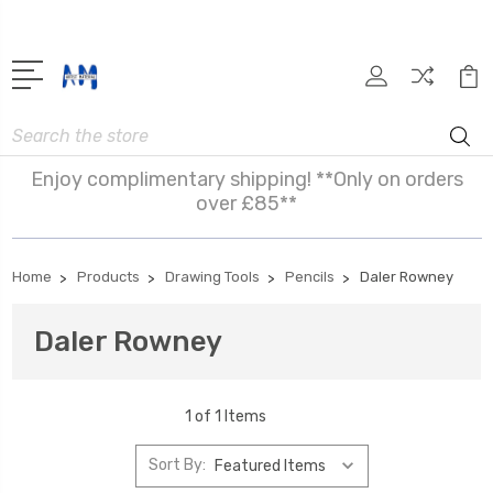
Search
Enjoy complimentary shipping! **Only on orders
over £85**
Home
Products
Drawing Tools
Pencils
Daler Rowney
Daler Rowney
1 of 1 Items
Sort By: