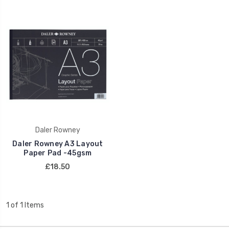
Daler Rowney
Daler Rowney A3 Layout
Paper Pad -45gsm
£18.50
1 of 1 Items