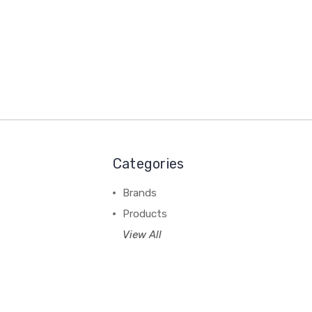
Categories
Brands
Products
View All