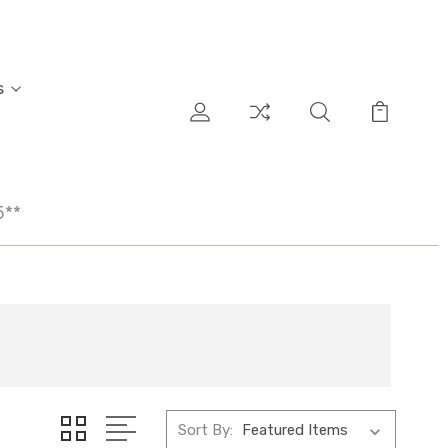
s
5**
Sort By: