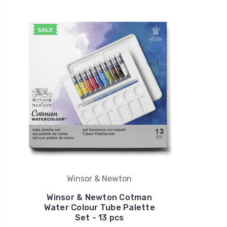
SALE
Winsor & Newton
Winsor & Newton Cotman
Water Colour Tube Palette
Set - 13 pcs