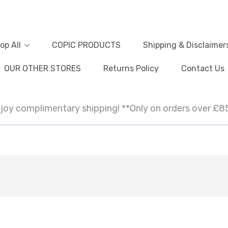
op All
COPIC PRODUCTS
Shipping & Disclaimer
OUR OTHER STORES
Returns Policy
Contact Us
joy complimentary shipping! **Only on orders over £8