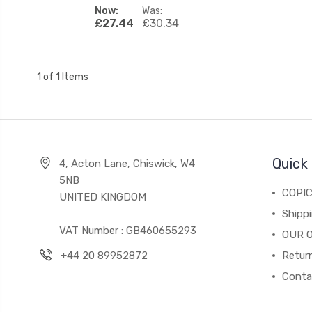
Now:
Was:
£27.44
£30.34
1 of 1 Items
Quick 
4, Acton Lane, Chiswick, W4
5NB
COPI
UNITED KINGDOM
Shippi
VAT Number : GB460655293
OUR 
+44 20 89952872
Return
Conta