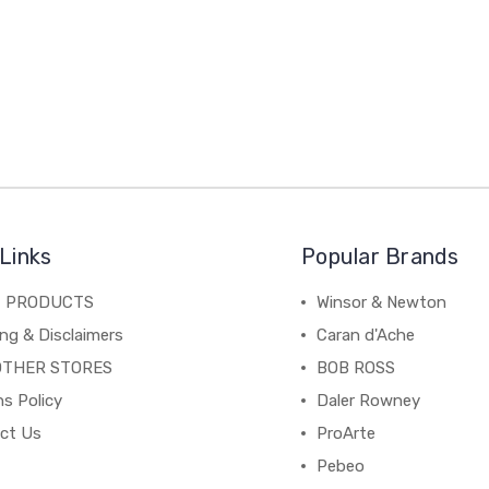
Links
Popular Brands
C PRODUCTS
Winsor & Newton
ng & Disclaimers
Caran d'Ache
OTHER STORES
BOB ROSS
s Policy
Daler Rowney
ct Us
ProArte
Pebeo