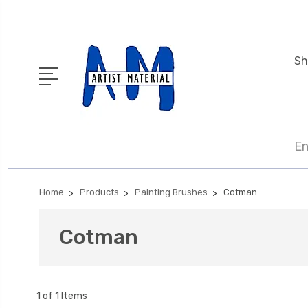
Sh
En
Home
Products
Painting Brushes
Cotman
Cotman
1 of 1 Items