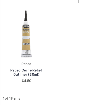
Pebeo
Pebeo Cerne Relief
Outliner (20ml)
£4.50
1 of 1 Items