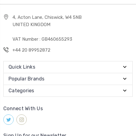
4, Acton Lane, Chiswick, W4 5NB
UNITED KINGDOM
VAT Number : GB460655293
+44 20 89952872
Quick Links
Popular Brands
Categories
Connect With Us
Sign Up for our Newsletter