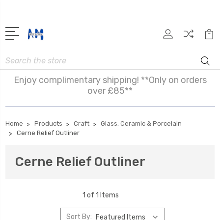
Search
Enjoy complimentary shipping! **Only on orders
over £85**
Home
Products
Craft
Glass, Ceramic & Porcelain
Cerne Relief Outliner
Cerne Relief Outliner
1 of 1 Items
Sort By: