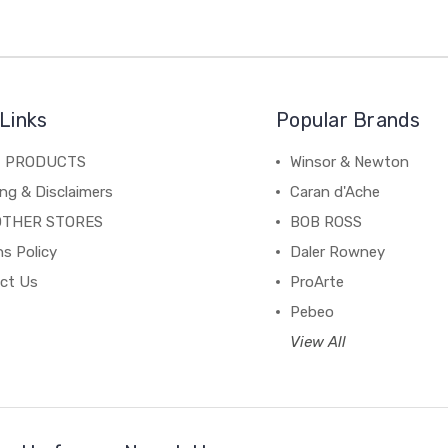
Links
Popular Brands
C PRODUCTS
Winsor & Newton
ng & Disclaimers
Caran d'Ache
OTHER STORES
BOB ROSS
s Policy
Daler Rowney
ct Us
ProArte
Pebeo
View All