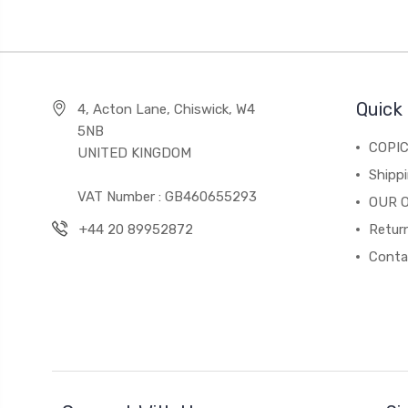
Quick 
4, Acton Lane, Chiswick, W4
5NB
COPI
UNITED KINGDOM
Shippi
VAT Number : GB460655293
OUR 
+44 20 89952872
Return
Conta