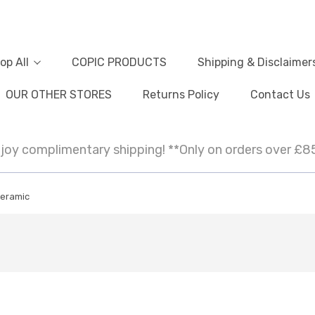
op All
COPIC PRODUCTS
Shipping & Disclaimer
OUR OTHER STORES
Returns Policy
Contact Us
joy complimentary shipping! **Only on orders over £8
eramic