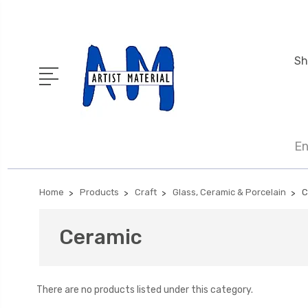
Sh
En
Home
Products
Craft
Glass, Ceramic & Porcelain
C
Ceramic
There are no products listed under this category.