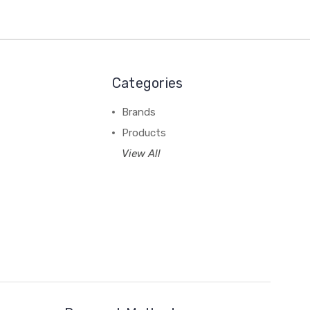
Categories
Brands
Products
View All