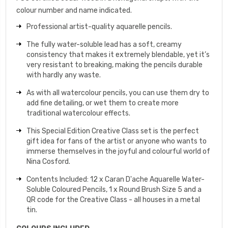
colour number and name indicated.
Professional artist-quality aquarelle pencils.
The fully water-soluble lead has a soft, creamy
consistency that makes it extremely blendable, yet it’s
very resistant to breaking, making the pencils durable
with hardly any waste.
As with all watercolour pencils, you can use them dry to
add fine detailing, or wet them to create more
traditional watercolour effects.
This Special Edition Creative Class set is the perfect
gift idea for fans of the artist or anyone who wants to
immerse themselves in the joyful and colourful world of
Nina Cosford.
Contents Included: 12 x Caran D'ache Aquarelle Water-
Soluble Coloured Pencils, 1 x Round Brush Size 5 and a
QR code for the Creative Class - all houses in a metal
tin.