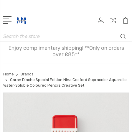
Search
Enjoy complimentary shipping! **Only on orders
over £85**
Home
Brands
Caran D'ache Special Edition Nina Cosford Supracolor Aquarelle
Water-Soluble Coloured Pencils Creative Set