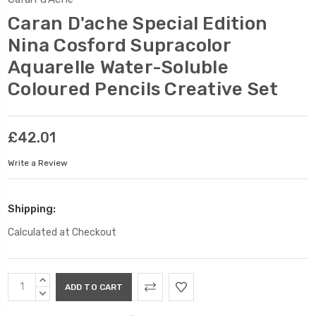
Caran D'ache Special Edition
Nina Cosford Supracolor
Aquarelle Water-Soluble
Coloured Pencils Creative Set
£42.01
Write a Review
Shipping:
Calculated at Checkout
Current
INCREASE
Stock:
QUANTITY:
DECREASE
QUANTITY: