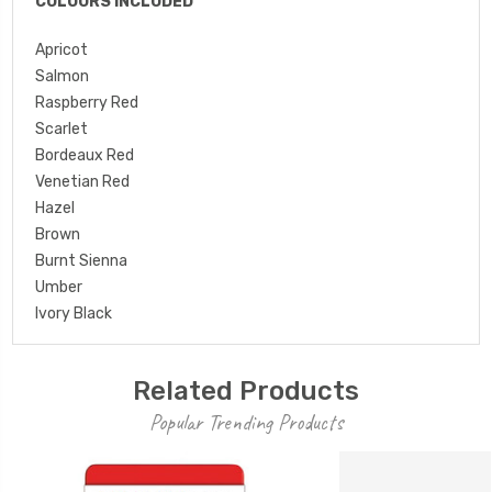
COLOURS INCLUDED
Apricot
Salmon
Raspberry Red
Scarlet
Bordeaux Red
Venetian Red
Hazel
Brown
Burnt Sienna
Umber
Ivory Black
Related Products
Popular Trending Products