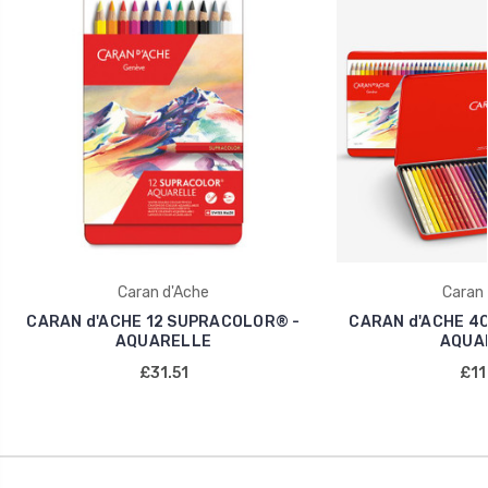
Caran d'Ache
Caran 
CARAN d'ACHE 12 SUPRACOLOR® -
CARAN d'ACHE 4
AQUARELLE
AQUA
£31.51
£11