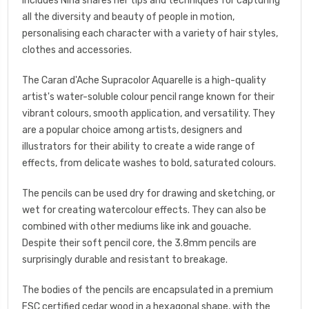
includes Nina shares her tips and techniques for capturing
all the diversity and beauty of people in motion,
personalising each character with a variety of hair styles,
clothes and accessories.
The Caran d'Ache Supracolor Aquarelle is a high-quality
artist's water-soluble colour pencil range known for their
vibrant colours, smooth application, and versatility. They
are a popular choice among artists, designers and
illustrators for their ability to create a wide range of
effects, from delicate washes to bold, saturated colours.
The pencils can be used dry for drawing and sketching, or
wet for creating watercolour effects. They can also be
combined with other mediums like ink and gouache.
Despite their soft pencil core, the 3.8mm pencils are
surprisingly durable and resistant to breakage.
The bodies of the pencils are encapsulated in a premium
FSC certified cedar wood in a hexagonal shape, with the