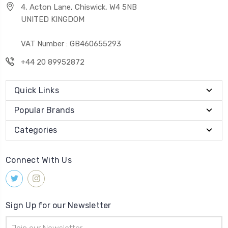
4, Acton Lane, Chiswick, W4 5NB
UNITED KINGDOM
VAT Number : GB460655293
+44 20 89952872
Quick Links
Popular Brands
Categories
Connect With Us
Sign Up for our Newsletter
Email