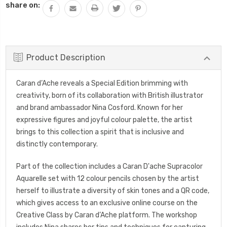
share on:
Product Description
Caran d’Ache reveals a Special Edition brimming with
creativity, born of its collaboration with British illustrator
and brand ambassador Nina Cosford. Known for her
expressive figures and joyful colour palette, the artist
brings to this collection a spirit that is inclusive and
distinctly contemporary.
Part of the collection includes a Caran D'ache Supracolor
Aquarelle set with 12 colour pencils chosen by the artist
herself to illustrate a diversity of skin tones and a QR code,
which gives access to an exclusive online course on the
Creative Class by Caran d’Ache platform. The workshop