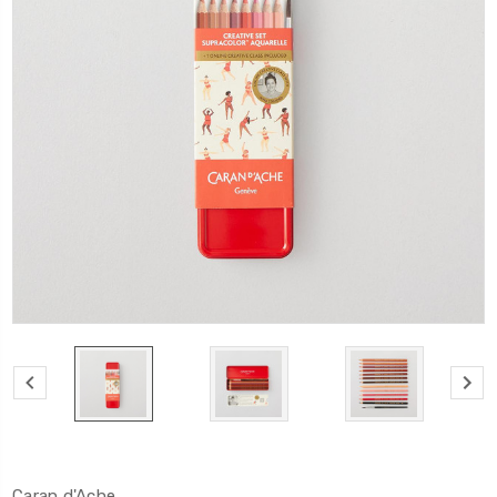
Caran d'Ache