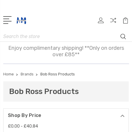
Search
Enjoy complimentary shipping! **Only on orders
over £85**
Home
Brands
Bob Ross Products
Bob Ross Products
Shop By Price
£0.00 - £40.84