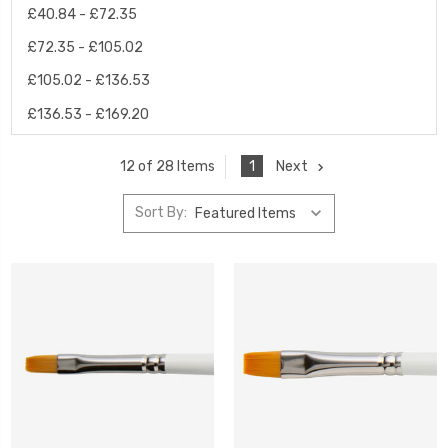
£40.84 - £72.35
£72.35 - £105.02
£105.02 - £136.53
£136.53 - £169.20
1
Next
12 of 28 Items
Sort By: