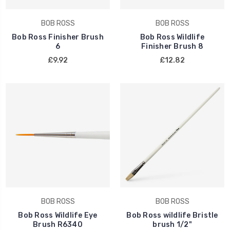
BOB ROSS
BOB ROSS
Bob Ross Finisher Brush
Bob Ross Wildlife
6
Finisher Brush 8
£9.92
£12.82
BOB ROSS
BOB ROSS
Bob Ross Wildlife Eye
Bob Ross wildlife Bristle
Brush R6340
brush 1/2"