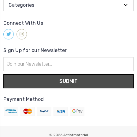
Categories
Connect With Us
Sign Up for our Newsletter
Email
Address
Payment Method
© 2026
Artistmaterial