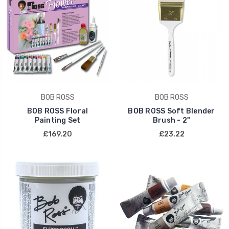
BOB ROSS
BOB ROSS
BOB ROSS Floral
BOB ROSS Soft Blender
Painting Set
Brush - 2"
£169.20
£23.22