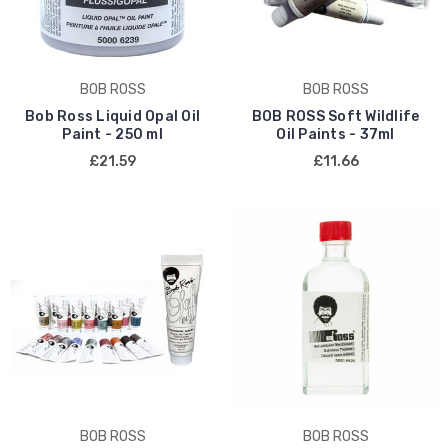
BOB ROSS
BOB ROSS
Bob Ross Liquid Opal Oil
BOB ROSS Soft Wildlife
Paint - 250 ml
Oil Paints - 37ml
£21.59
£11.66
BOB ROSS
BOB ROSS