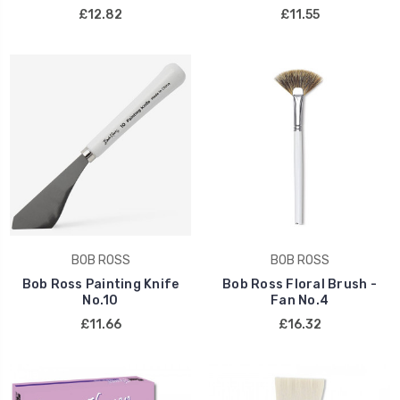
£12.82
£11.55
BOB ROSS
BOB ROSS
Bob Ross Painting Knife
Bob Ross Floral Brush -
No.10
Fan No.4
£11.66
£16.32