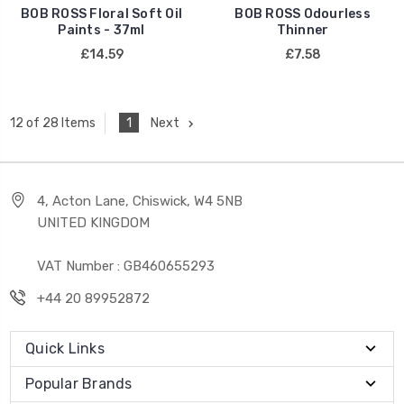
BOB ROSS Floral Soft Oil
BOB ROSS Odourless
Paints - 37ml
Thinner
£14.59
£7.58
1
Next
12 of 28 Items
4, Acton Lane, Chiswick, W4 5NB
UNITED KINGDOM
VAT Number : GB460655293
+44 20 89952872
Quick Links
Popular Brands