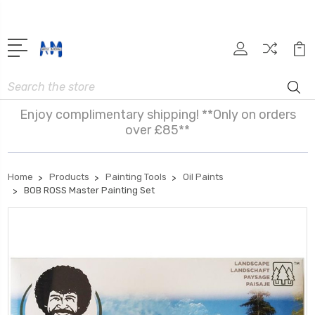
Search
Enjoy complimentary shipping! **Only on orders
over £85**
Home
Products
Painting Tools
Oil Paints
BOB ROSS Master Painting Set