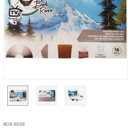
BOB ROSS