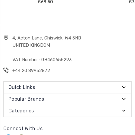
£68.50
£7
4, Acton Lane, Chiswick, W4 5NB
UNITED KINGDOM
VAT Number : GB460655293
+44 20 89952872
Quick Links
Popular Brands
Categories
Connect With Us