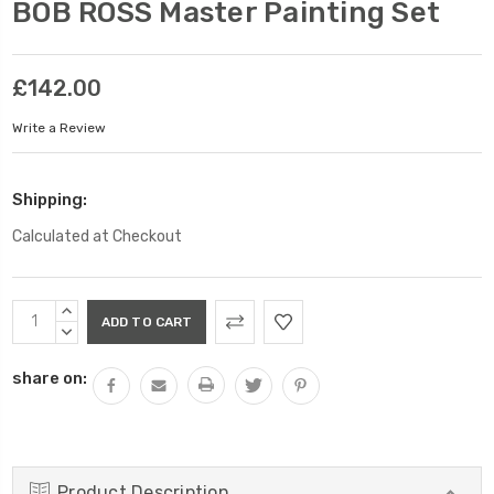
BOB ROSS Master Painting Set
£142.00
Write a Review
Shipping:
Calculated at Checkout
Current
INCREASE
Stock:
QUANTITY:
DECREASE
QUANTITY:
share on:
Product Description