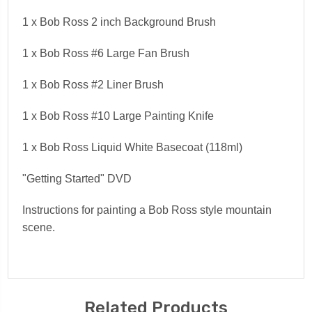
1 x Bob Ross
2
inch
Background Brush
1 x Bob Ross #
6 Large Fan Brush
1 x Bob Ross #
2 Liner Brush
1 x Bob Ross #
10 Large Painting Knife
1 x Bob Ross
Liquid White
Basecoat (118ml)
"Getting Started" DVD
Instructions for painting a Bob Ross style mountain
scene.
Related Products