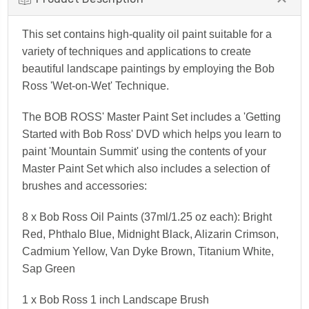
This set contains high-quality oil paint suitable for a
variety of techniques and applications to create
beautiful landscape paintings by employing the Bob
Ross 'Wet-on-Wet' Technique.
The
BOB ROSS'
Master Paint Set includes a 'Getting
Started with Bob Ross' DVD which helps you learn to
paint 'Mountain Summit' using the contents of your
Master Paint Set which also includes a selection of
brushes and accessories:
8 x Bob Ross Oil Paints (37ml/1.25 oz each): Bright
Red, Phthalo Blue, Midnight Black, Alizarin Crimson,
Cadmium Yellow, Van Dyke Brown, Titanium White,
Sap Green
1 x Bob Ross 1 inch Landscape Brush