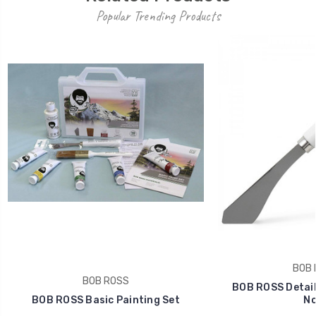
Popular Trending Products
BOB 
BOB ROSS
BOB ROSS Detail 
BOB ROSS Basic Painting Set
No