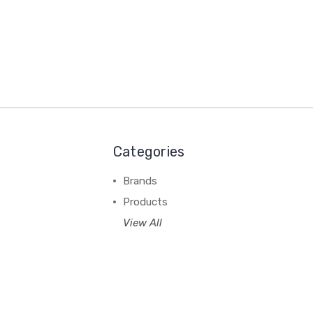
Categories
Brands
Products
View All