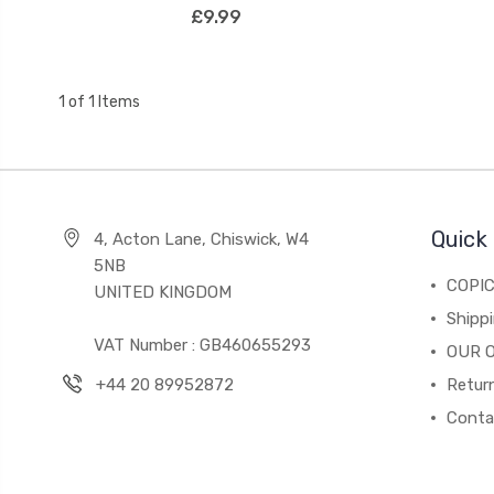
£9.99
1 of 1 Items
Quick 
4, Acton Lane, Chiswick, W4
5NB
COPI
UNITED KINGDOM
Shippi
VAT Number : GB460655293
OUR 
+44 20 89952872
Return
Conta