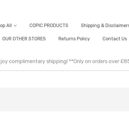
op All
COPIC PRODUCTS
Shipping & Disclaimer
OUR OTHER STORES
Returns Policy
Contact Us
joy complimentary shipping! **Only on orders over £8