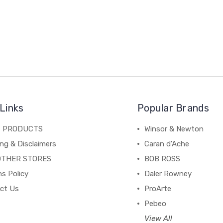
Links
Popular Brands
C PRODUCTS
Winsor & Newton
ng & Disclaimers
Caran d'Ache
OTHER STORES
BOB ROSS
s Policy
Daler Rowney
ct Us
ProArte
Pebeo
View All