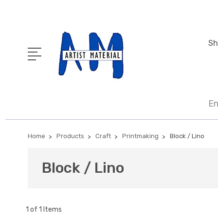
Sh
En
Home
Products
Craft
Printmaking
Block / Lino
Block / Lino
1 of 1 Items