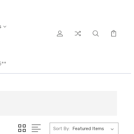
s
5**
Sort By: