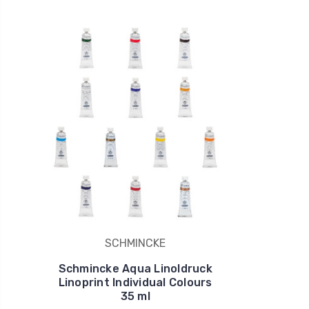
SCHMINCKE
Schmincke Aqua Linoldruck
Linoprint Individual Colours
35 ml